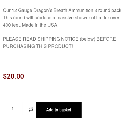
Our 12 Gauge Dragon’s Breath Ammunition 3 round pack.
This round will produce a massive shower of fire for over
400 feet. Made in the USA.
PLEASE READ SHIPPING NOTICE (below) BEFORE
PURCHASING THIS PRODUCT!
$
20.00
Add to basket