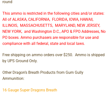
round
This ammo is restricted in the following cities and/or states:
All of ALASKA, CALIFORNIA, FLORIDA, IOWA, HAWAII,
ILLINOIS, MASSACHUSETTS, MARYLAND, NEW JERSEY,
NEW YORK, and Washington D.C., APO & FPO Addresses, No
PO boxes. Ammo purchasers are responsible for use and
compliance with all federal, state and local laws.
Free shipping on ammo orders over $250. Ammo is shipped
by UPS Ground Only.
Other Dragon’s Breath Products from Gum Gully
Ammunition:
16 Gauge Super Dragons Breath