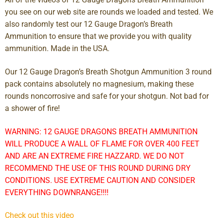
you see on our web site are rounds we loaded and tested. We
also randomly test our 12 Gauge Dragon’s Breath
Ammunition to ensure that we provide you with quality
ammunition. Made in the USA.
Our 12 Gauge Dragon’s Breath Shotgun Ammunition 3 round
pack contains absolutely no magnesium, making these
rounds noncorrosive and safe for your shotgun. Not bad for
a shower of fire!
WARNING: 12 GAUGE DRAGONS BREATH AMMUNITION
WILL PRODUCE A WALL OF FLAME FOR OVER 400 FEET
AND ARE AN EXTREME FIRE HAZZARD. WE DO NOT
RECOMMEND THE USE OF THIS ROUND DURING DRY
CONDITIONS. USE EXTREME CAUTION AND CONSIDER
EVERYTHING DOWNRANGE!!!!
Check out this video