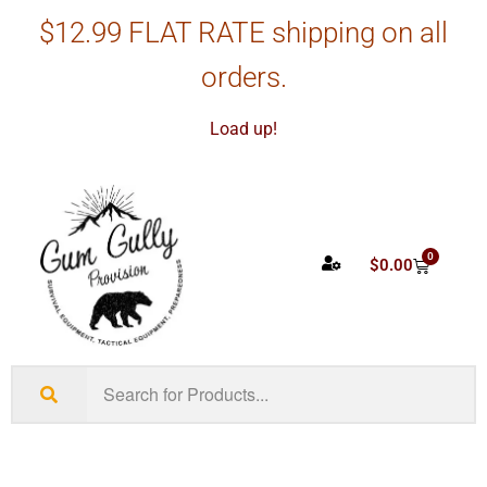
$12.99 FLAT RATE shipping on all
orders.
Load up!
0
$
0.00