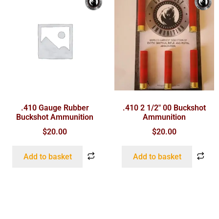
.410 Gauge Rubber
.410 2 1/2″ 00 Buckshot
Buckshot Ammunition
Ammunition
$
20.00
$
20.00
Add to basket
Add to basket