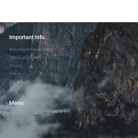
Important Info
Refund and Return Policy
Terms and Conditions
Privacy
Videos
Site Map
Menu