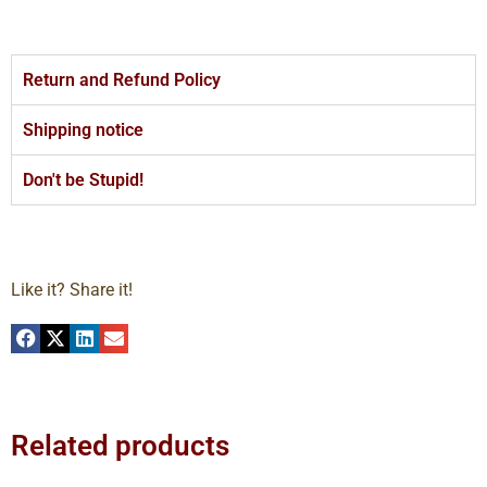
Return and Refund Policy
Shipping notice
Don't be Stupid!
Like it? Share it!
Related products