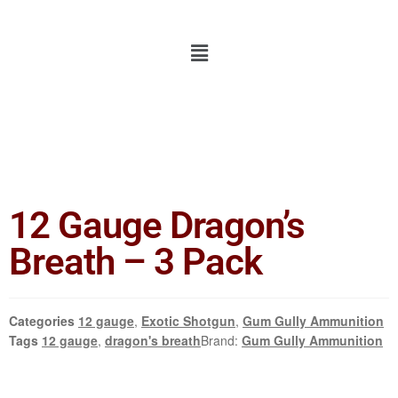
12 Gauge Dragon’s
Breath – 3 Pack
Categories
12 gauge
,
Exotic Shotgun
,
Gum Gully Ammunition
Tags
12 gauge
,
dragon's breath
Brand:
Gum Gully Ammunition