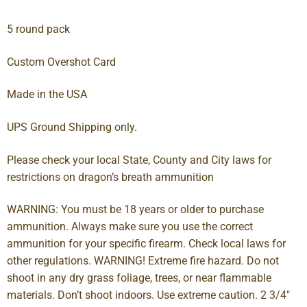
5 round pack
Custom Overshot Card
Made in the USA
UPS Ground Shipping only.
Please check your local State, County and City laws for
restrictions on dragon’s breath ammunition
WARNING: You must be 18 years or older to purchase
ammunition. Always make sure you use the correct
ammunition for your specific firearm. Check local laws for
other regulations. WARNING! Extreme fire hazard. Do not
shoot in any dry grass foliage, trees, or near flammable
materials. Don’t shoot indoors. Use extreme caution. 2 3/4″