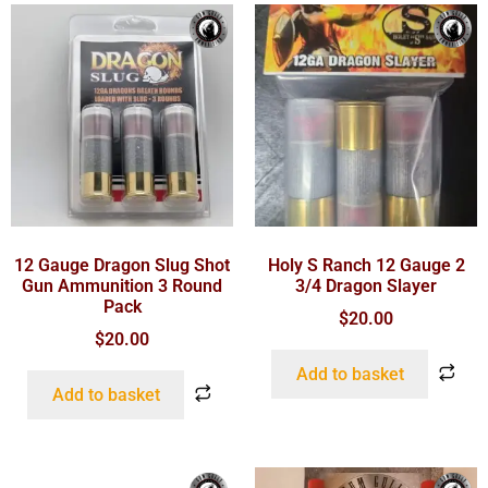
12 Gauge Dragon Slug Shot
Holy S Ranch 12 Gauge 2
Gun Ammunition 3 Round
3/4 Dragon Slayer
Pack
$
20.00
$
20.00
Add to basket
Add to basket