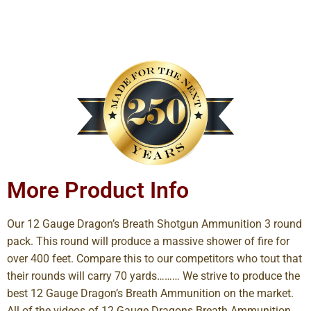
More Product Info
Our 12 Gauge Dragon’s Breath Shotgun Ammunition 3 round
pack. This round will produce a massive shower of fire for
over 400 feet. Compare this to our competitors who tout that
their rounds will carry 70 yards……… We strive to produce the
best 12 Gauge Dragon’s Breath Ammunition on the market.
All of the videos of 12 Gauge Dragons Breath Ammunition