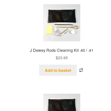
J Dewey Rods Cleaning Kit .40 / .41
$
23.95
Add to basket