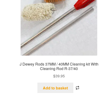
J Dewey Rods 37MM / 40MM Cleaning kit With
Cleaning Rod R-37/40
$
39.95
Add to basket