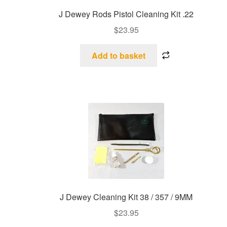
J Dewey Rods Pistol Cleaning Kit .22
$
23.95
Add to basket
J Dewey Cleaning Kit 38 / 357 / 9MM
$
23.95