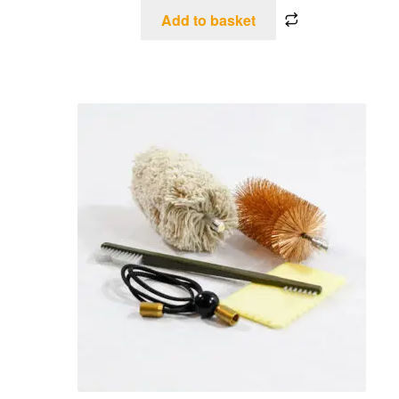
Add to basket