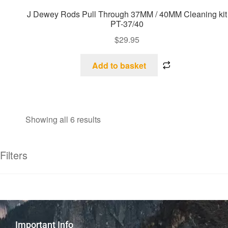
J Dewey Rods Pull Through 37MM / 40MM Cleaning kit
PT-37/40
$
29.95
Add to basket
Showing all 6 results
Filters
Important Info