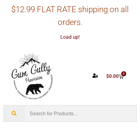
$12.99 FLAT RATE shipping on all
orders.
Load up!
0
$
0.00