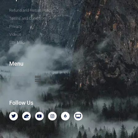
Refund and Return Policy
Terms and Conditions
Privacy
Videos
Site Map
Menu
Follow Us