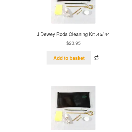
J Dewey Rods Cleaning Kit .45/.44
$
23.95
Add to basket