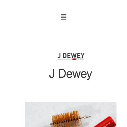
J Dewey