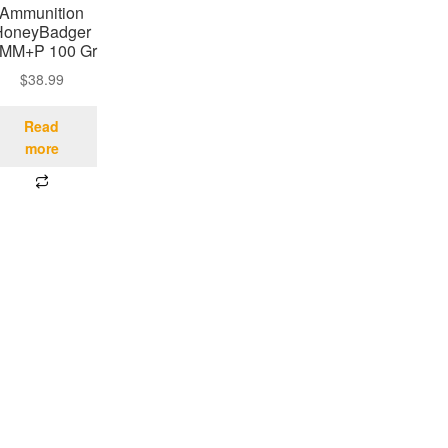
Ammunition
HoneyBadger
 MM+P 100 Gr
$
38.99
Read
more