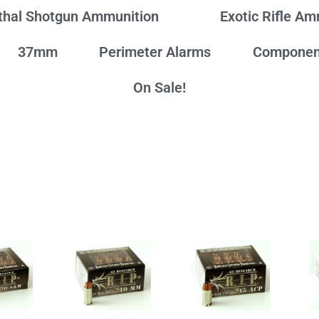
thal Shotgun Ammunition
Exotic Rifle A
37mm
Perimeter Alarms
Componen
On Sale!