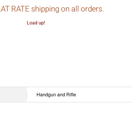
AT RATE shipping on all orders.
Load up!