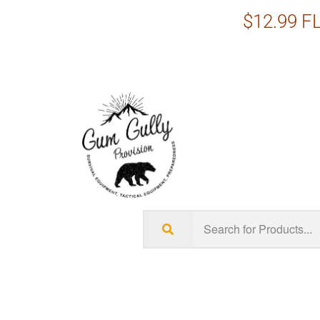
$12.99 FL