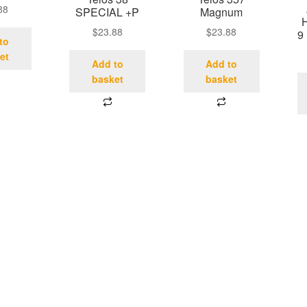
88
SPECIAL +P
Magnum
$
23.88
$
23.88
9
to
et
Add to
Add to
basket
basket