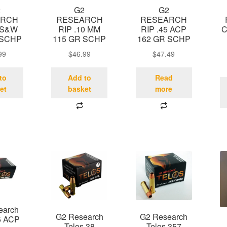
2
G2
G2
ARCH
RESEARCH
RESEARCH
 S&W
RIP .10 MM
RIP .45 ACP
C
 SCHP
115 GR SCHP
162 GR SCHP
99
$
46.99
$
47.49
to
Add to
Read
et
basket
more
earch
G2 Research
G2 Research
5 ACP
Telos 38
Telos 357