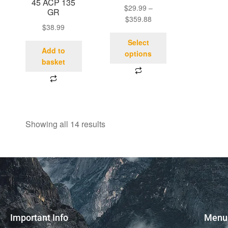
45 ACP 135
$
29.99
–
GR
$
359.88
$
38.99
Select
Add to
options
basket
Showing all 14 results
Important Info
Menu