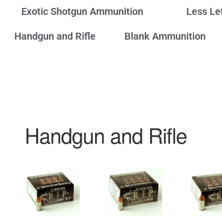
Exotic Shotgun Ammunition
Less Le
Handgun and Rifle
Blank Ammunition
Handgun and Rifle