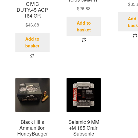
CIVIC
$
35.
$
26.88
DUTY.45 ACP
164 GR
Add 
Add to
$
46.88
bask
basket
Add to
basket
Black Hills
Seismic 9 MM
Ammunition
+M 185 Grain
HoneyBadger
Subsonic