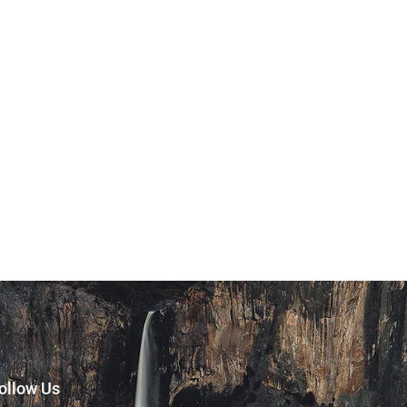
ollow Us