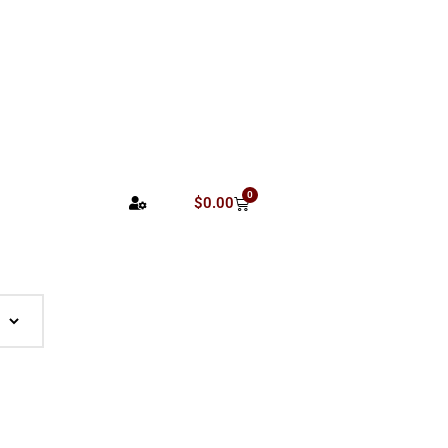
0
$
0.00