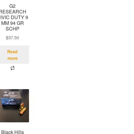
G2
RESEARCH
IVIC DUTY 9
MM 94 GR
SCHP
$
37.50
Read
more
Black Hills