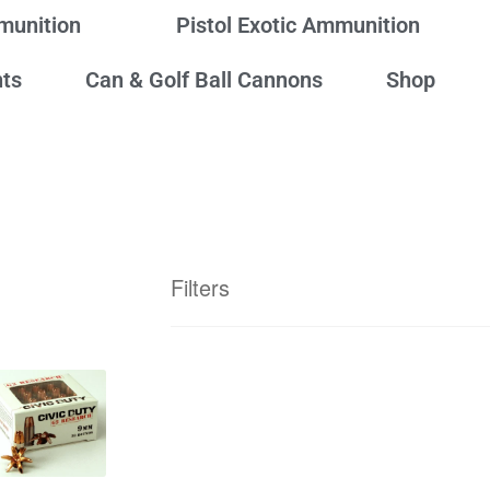
mmunition
Pistol Exotic Ammunition
ts
Can & Golf Ball Cannons
Shop
Filters