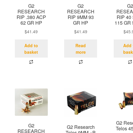
G2
G2
G
RESEARCH
RESEARCH
RESE
RIP .380 ACP
RIP 9MM 93
RIP 40
62 GR HP
GR HP
115 GR
$
41.49
$
41.49
$
45.
Add to
Read
Add 
basket
more
bask
G2 Res
G2
G2 Research
Telos 4
RESEARCH
Telos 9MM +P