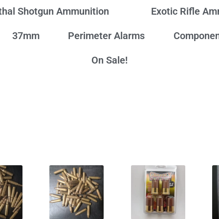
thal Shotgun Ammunition
Exotic Rifle A
37mm
Perimeter Alarms
Componen
On Sale!