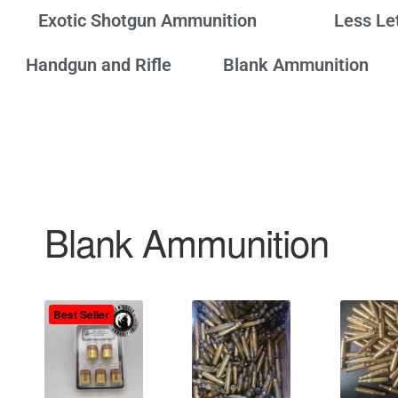
Exotic Shotgun Ammunition
Less Le
Handgun and Rifle
Blank Ammunition
Blank Ammunition
Best Seller