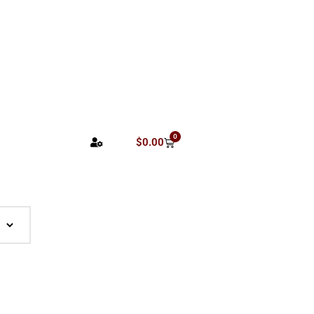
0
$
0.00