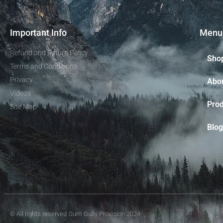
Important Info
Menu
Refund and Return Policy
Sho
Terms and Conditions
Privacy
Abo
Videos
Prod
Site Map
Blog
© All rights reserved Gum Gully Provision 2024