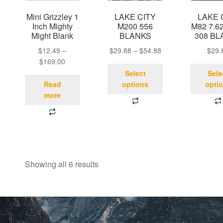
Mini Grizzley 1
LAKE CITY
LAKE 
Inch Mighty
M200 556
M82 7.62
Might Blank
BLANKS
308 BL
$
12.49
–
$
29.88
–
$
54.88
$
29.
$
169.00
Select
Sele
Read
options
opti
more
Showing all 6 results