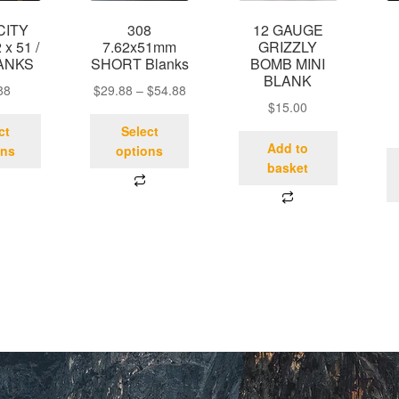
CITY
308
12 GAUGE
 x 51 /
7.62x51mm
GRIZZLY
ANKS
SHORT Blanks
BOMB MINI
BLANK
88
$
29.88
–
$
54.88
$
15.00
ct
Select
Add to
ons
options
basket