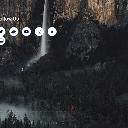
ollow Us
Created by Right Prospects LLC