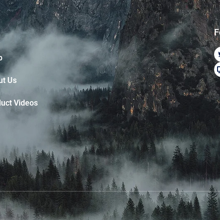
F
p
ut Us
uct Videos