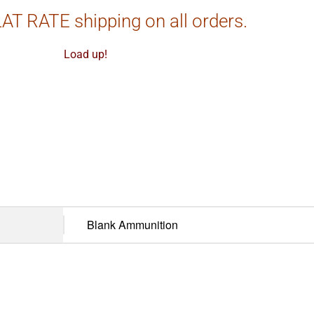
AT RATE shipping on all orders.
Load up!