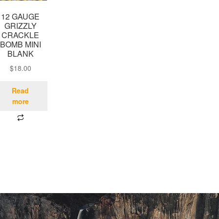
12 GAUGE
GRIZZLY
CRACKLE
BOMB MINI
BLANK
$
18.00
Read
more