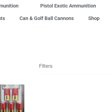
mmunition
Pistol Exotic Ammunition
ts
Can & Golf Ball Cannons
Shop
Filters