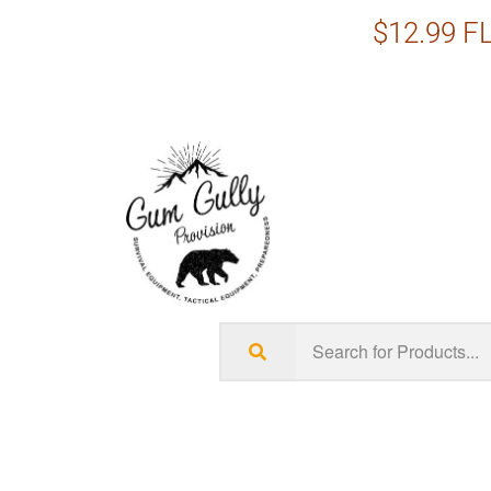
$12.99 FL