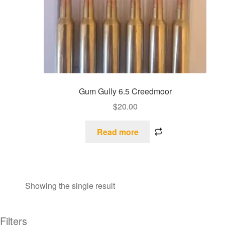
Gum Gully 6.5 Creedmoor
$
20.00
Read more
Showing the single result
Filters