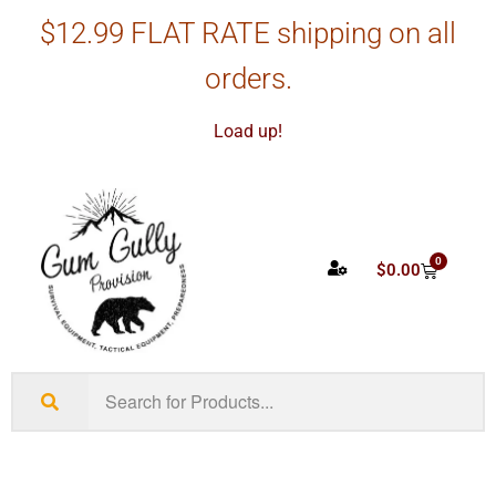
$12.99 FLAT RATE shipping on all
orders.
Load up!
0
$
0.00