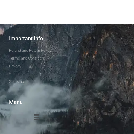
Important Info
Refund and Return Policy
Terms and Conditions
Privacy
Videos
Site Map
Menu