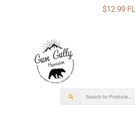
$12.99 FL