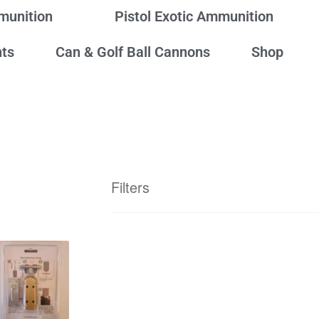
mmunition
Pistol Exotic Ammunition
ts
Can & Golf Ball Cannons
Shop
Filters