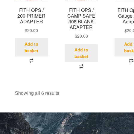
FITH OPS /
FITH OPS /
FITH O
209 PRIMER
CAMP SAFE
Gauge 
ADAPTER
308 BLANK
Adap
ADAPTER
$
20.00
$
20.
$
20.00
Add to
Add 
Add to
basket
bask
basket
Showing all 6 results