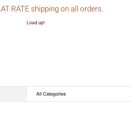
AT RATE shipping on all orders.
Load up!