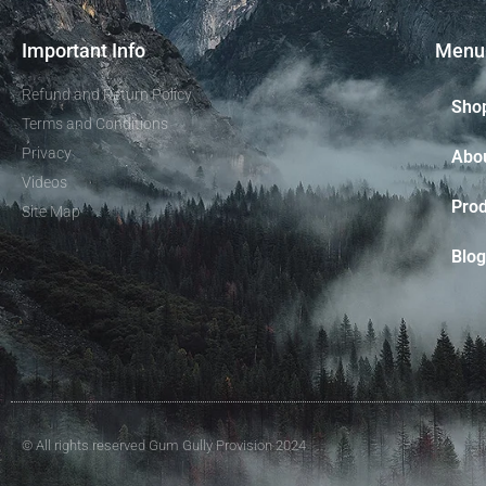
Important Info
Menu
Refund and Return Policy
Sho
Terms and Conditions
Privacy
Abo
Videos
Prod
Site Map
Blog
© All rights reserved Gum Gully Provision 2024