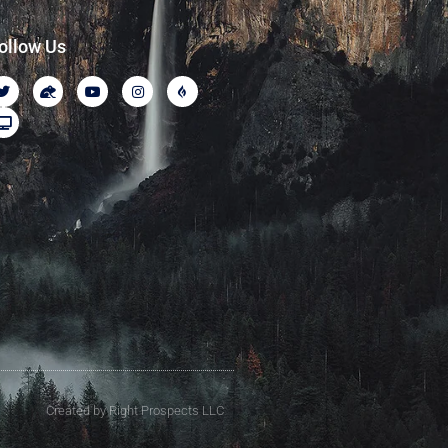
ollow Us
Created by Right Prospects LLC