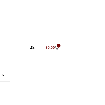
0
$
0.00