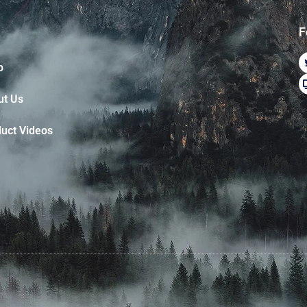
F
p
ut Us
uct Videos