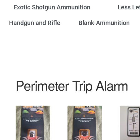
Exotic Shotgun Ammunition
Less Le
Handgun and Rifle
Blank Ammunition
Perimeter Trip Alarm