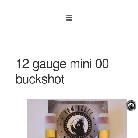
12 gauge mini 00
buckshot