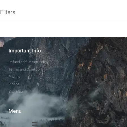
Filters
Important Info
Refund and Return Policy
Terms and Conditions
Privacy
Videos
Site Map
Menu