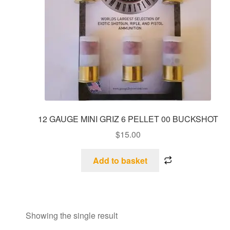
12 GAUGE MINI GRIZ 6 PELLET 00 BUCKSHOT
$
15.00
Add to basket
Showing the single result