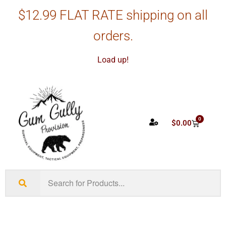
$12.99 FLAT RATE shipping on all
orders.
Load up!
0
$
0.00