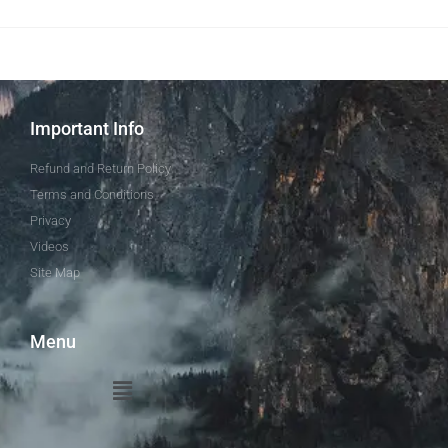
Important Info
Refund and Return Policy
Terms and Conditions
Privacy
Videos
Site Map
Menu