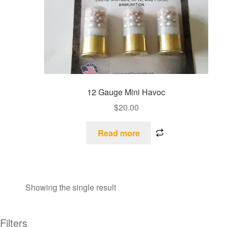
12 Gauge Mini Havoc
$
20.00
Read more
Showing the single result
Filters