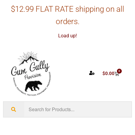
$12.99 FLAT RATE shipping on all
orders.
Load up!
0
$
0.00