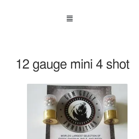
12 gauge mini 4 shot