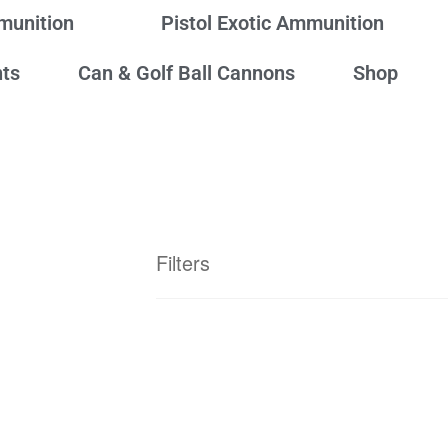
mmunition
Pistol Exotic Ammunition
ts
Can & Golf Ball Cannons
Shop
Filters