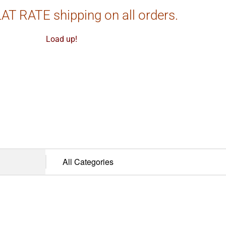
AT RATE shipping on all orders.
Load up!