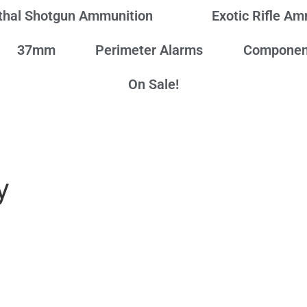
thal Shotgun Ammunition
Exotic Rifle A
37mm
Perimeter Alarms
Componen
On Sale!
y