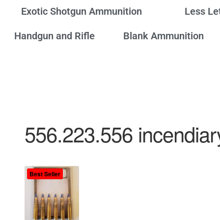
Exotic Shotgun Ammunition
Less Le
Handgun and Rifle
Blank Ammunition
556.223.556 incendiar
Best Seller