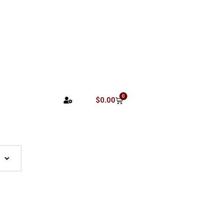
0
$
0.00