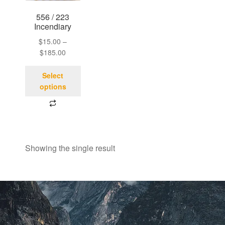
556 / 223
Incendiary
$
15.00
–
$
185.00
Select
options
Showing the single result