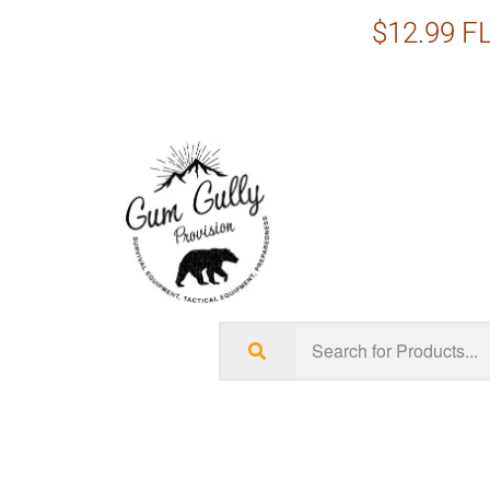
$12.99 FL