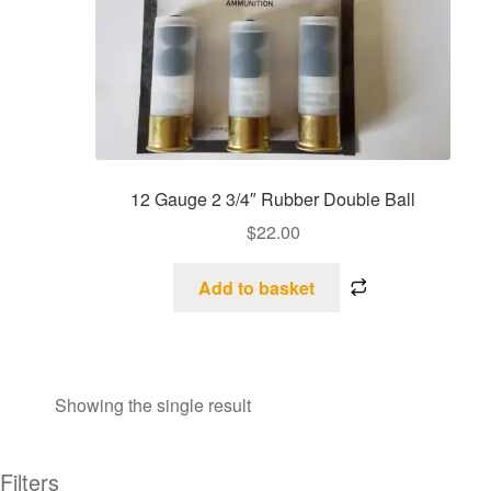
12 Gauge 2 3/4″ Rubber Double Ball
$
22.00
Add to basket
Showing the single result
Filters