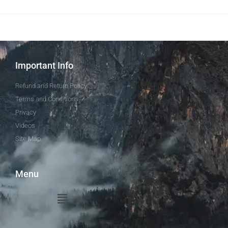
Important Info
Refund and Return Policy
Terms and Conditions
Privacy
Videos
Site Map
Menu