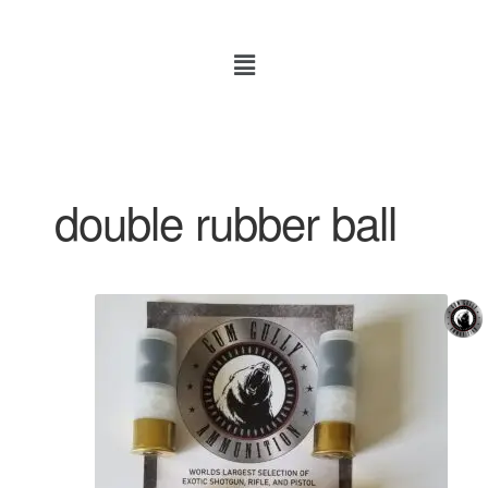
double rubber ball