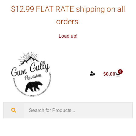
$12.99 FLAT RATE shipping on all
orders.
Load up!
0
$
0.00