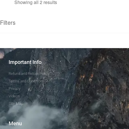
Showing all 2 results
Filters
Important Info
Refund and Return Policy
Terms and Conditions
Privacy
Videos
Site Map
Menu