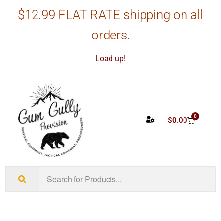
$12.99 FLAT RATE shipping on all
orders.
Load up!
0
$
0.00