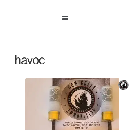
havoc