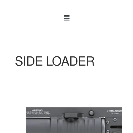
SIDE LOADER