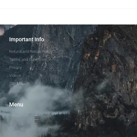
Important Info
Refund and Return Policy
Terms and Conditions
Privacy
Videos
Site Map
Menu