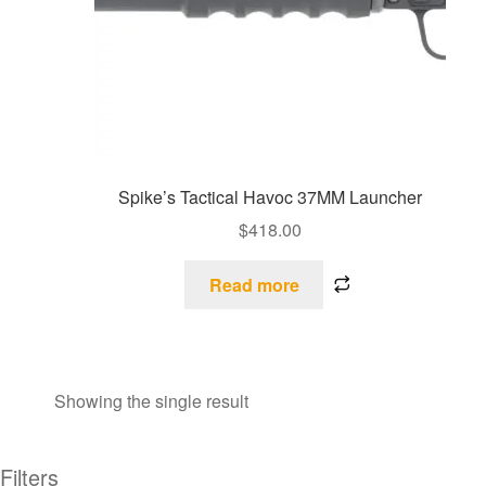
Spike’s Tactical Havoc 37MM Launcher
$
418.00
Read more
Showing the single result
Filters