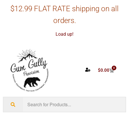
$12.99 FLAT RATE shipping on all
orders.
Load up!
0
$
0.00