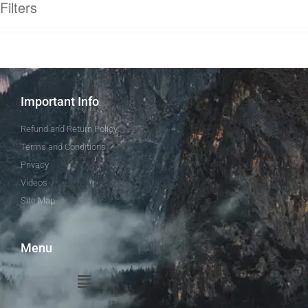
Filters
Important Info
Refund and Return Policy
Terms and Conditions
Privacy
Videos
Site Map
Menu