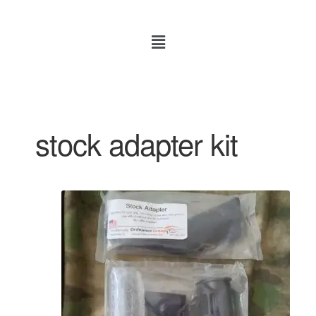
stock adapter kit