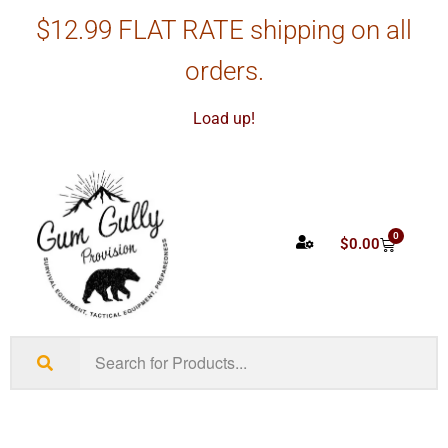
$12.99 FLAT RATE shipping on all
orders.
Load up!
0
$
0.00