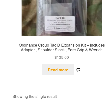
Ordinance Group Tac D Expansion Kit – Includes
Adapter , Shoulder Stock , Fore Grip & Wrench
$
135.00
Read more
Showing the single result