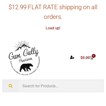
$12.99 FLAT RATE shipping on all
orders.
Load up!
0
$
0.00