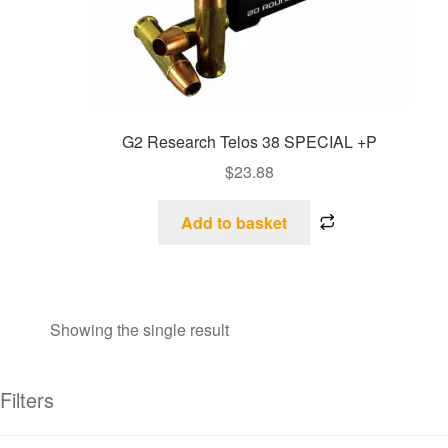
G2 Research Telos 38 SPECIAL +P
$
23.88
Add to basket
Showing the single result
Filters