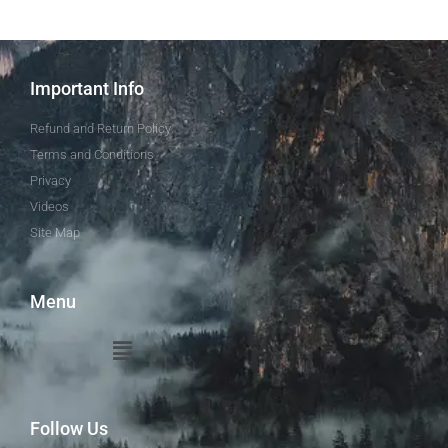
Important Info
Refund and Return Policy
Terms and Conditions
Privacy
Videos
Site Map
Menu
Follow Us