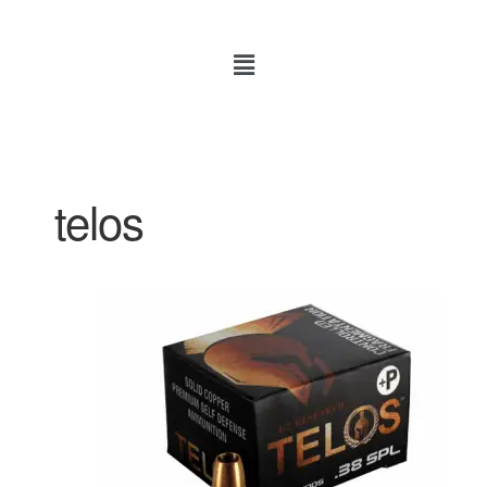
telos