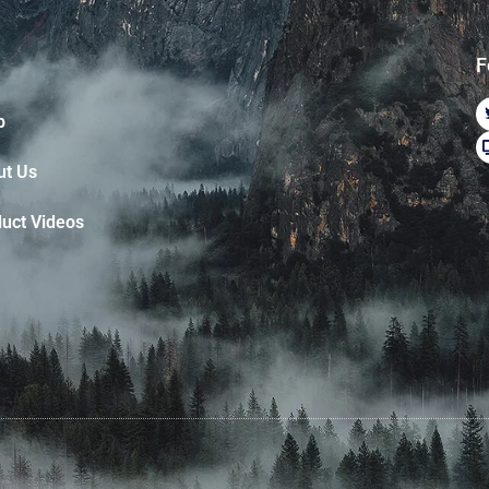
F
p
ut Us
uct Videos