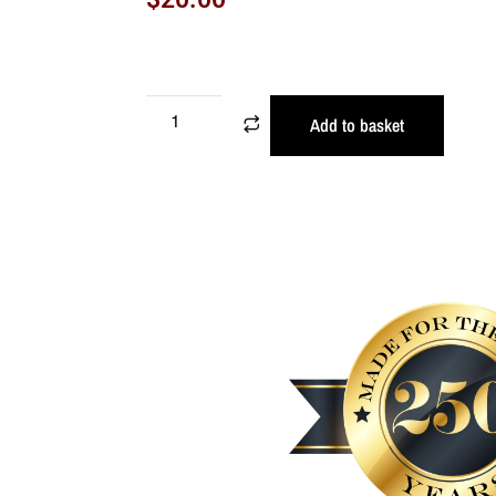
Add to basket