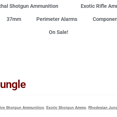
thal Shotgun Ammunition
Exotic Rifle A
37mm
Perimeter Alarms
Componen
On Sale!
Jungle
ive Shotgun Ammunition
,
Exotic Shotgun Ammo
,
Rhodesian Jun