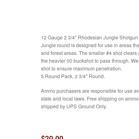
12 Gauge 2 3/4″ Rhodesian Jungle Shotgun
Jungle round is designed for use in areas th
and forest areas. The smaller #4 shot clears
the heavier 00 buckshot to pass through. We
shot to ensure maximum penetration.
5 Round Pack, 2 3/4″ Round.
Ammo purchasers are responsible for use and
state and local laws. Free shipping on amm
shipped by UPS Ground Only.
$
20.00