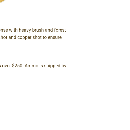
nse with heavy brush and forest
shot and copper shot to ensure
rs over $250. Ammo is shipped by