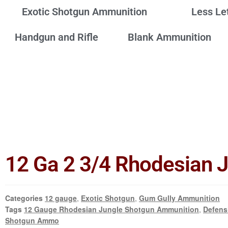
Exotic Shotgun Ammunition
Less Le
Handgun and Rifle
Blank Ammunition
12 Ga 2 3/4 Rhodesian 
Categories
12 gauge
,
Exotic Shotgun
,
Gum Gully Ammunition
Tags
12 Gauge Rhodesian Jungle Shotgun Ammunition
,
Defens
Shotgun Ammo