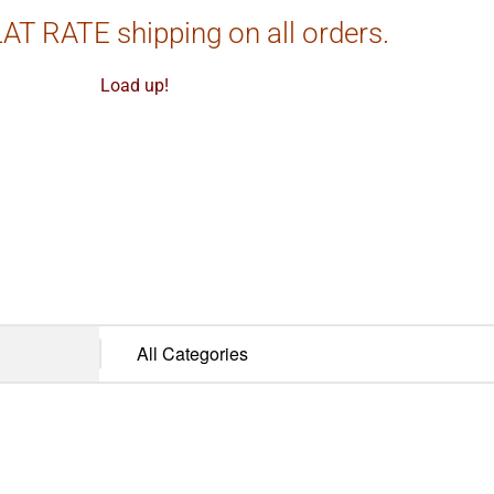
AT RATE shipping on all orders.
Load up!