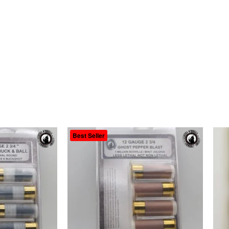
Best Seller