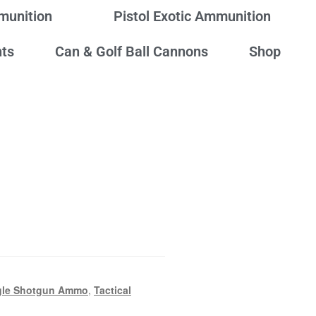
mmunition
Pistol Exotic Ammunition
ts
Can & Golf Ball Cannons
Shop
gle Shotgun Ammo
,
Tactical