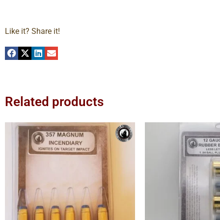
Like it? Share it!
Related products