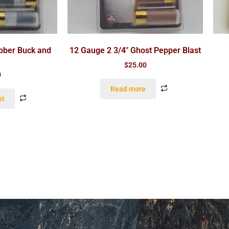
bber Buck and
12 Gauge 2 3/4″ Ghost Pepper Blast
$
25.00
0
Read more
et