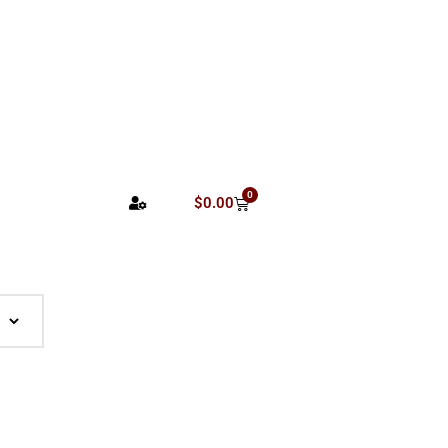
0
$
0.00