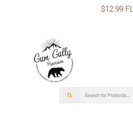
$12.99 FL