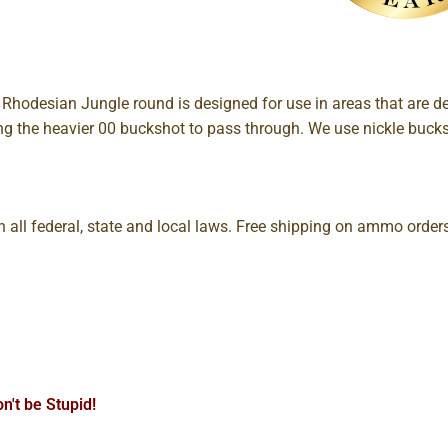
odesian Jungle round is designed for use in areas that are de
ng the heavier 00 buckshot to pass through. We use nickle buck
all federal, state and local laws. Free shipping on ammo orde
n't be Stupid!