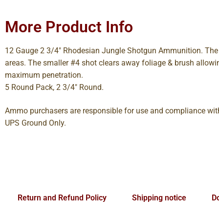
More Product Info
12 Gauge 2 3/4″ Rhodesian Jungle Shotgun Ammunition. The Rh
areas. The smaller #4 shot clears away foliage & brush allowi
maximum penetration.
5 Round Pack, 2 3/4″ Round.
Ammo purchasers are responsible for use and compliance with 
UPS Ground Only.
Return and Refund Policy
Shipping notice
Do