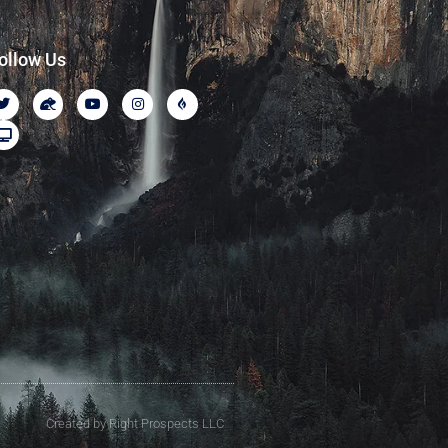
ollow Us
Created by Right Prospects LLC