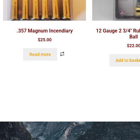
.357 Magnum Incendiary
12 Gauge 2 3/4″ Ru
Ball
$
25.00
$
22.0
Read more
Add to bask