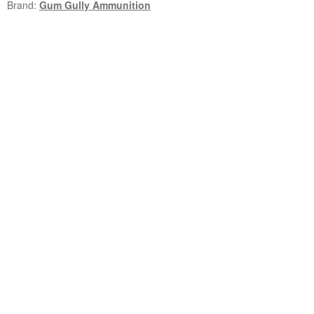
Brand:
Gum Gully Ammunition