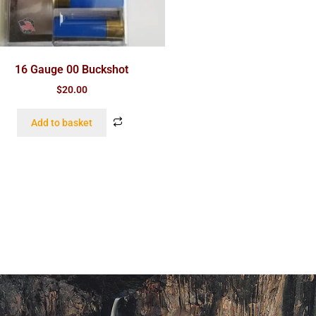
16 Gauge 00 Buckshot
$
20.00
Add to basket