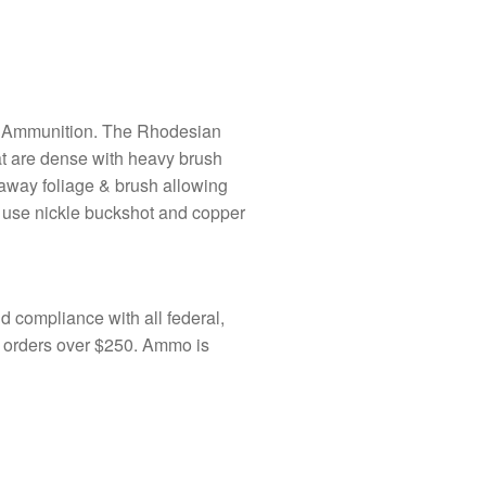
 Ammunition. The Rhodesian
at are dense with heavy brush
 away foliage & brush allowing
 use nickle buckshot and copper
 compliance with all federal,
o orders over $250. Ammo is