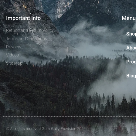
Important Info
Menu
Refund and Return Policy
Sho
Terms and Conditions
Privacy
Abo
Videos
Prod
Site Map
Blog
© All rights reserved Gum Gully Provision 2024