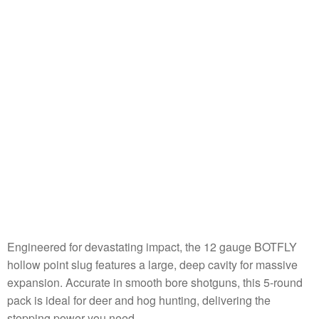
Engineered for devastating impact, the 12 gauge BOTFLY
hollow point slug features a large, deep cavity for massive
expansion. Accurate in smooth bore shotguns, this 5-round
pack is ideal for deer and hog hunting, delivering the
stopping power you need.