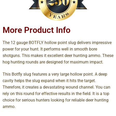
More Product Info
The 12 gauge BOTFLY hollow point slug delivers impressive
power for your hunt. It performs well in smooth bore
shotguns. This makes it excellent deer hunting ammo. These
hog hunting rounds are designed for maximum impact.
This Botfly slug features a very large hollow point. A deep
cavity helps the slug expand when it hits the target.
Therefore, it creates a devastating wound channel. You can
rely on this round for effective results in the field. It is a top
choice for serious hunters looking for reliable deer hunting
ammo.