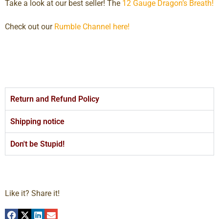
Take a look at our best seller! The
12 Gauge Dragon’s Breath!
Check out our
Rumble Channel here!
Return and Refund Policy
Shipping notice
Don't be Stupid!
Like it? Share it!