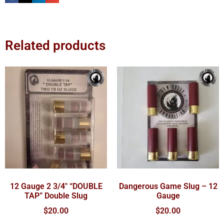
Related products
12 Gauge 2 3/4″ “DOUBLE
Dangerous Game Slug – 12
TAP” Double Slug
Gauge
$
20.00
$
20.00