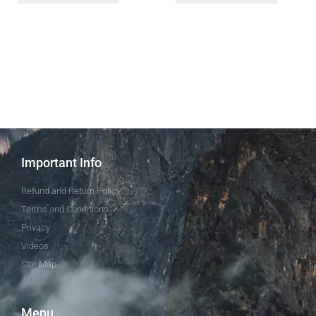
Important Info
Refund and Return Policy
Terms and Conditions
Privacy
Videos
Site Map
Menu