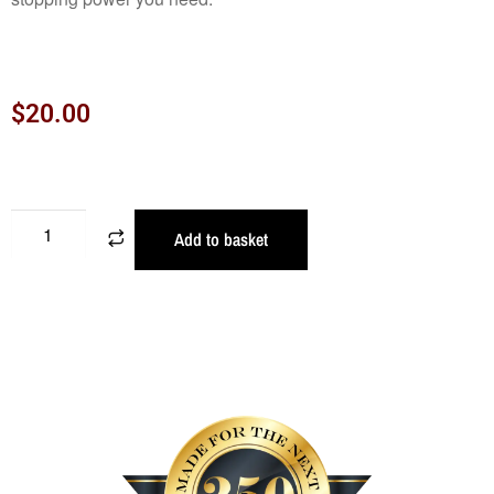
$
20.00
Add to basket