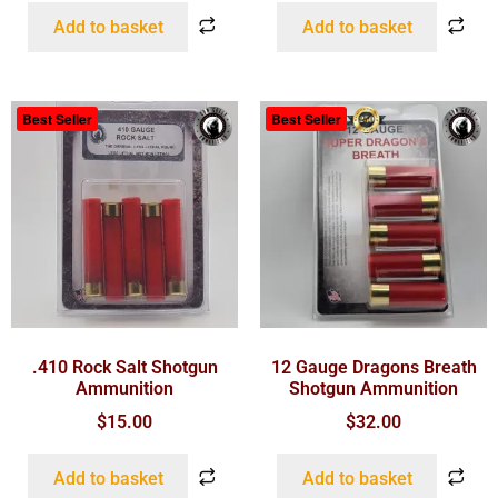
Add to basket
Add to basket
Best Seller
Best Seller
.410 Rock Salt Shotgun
12 Gauge Dragons Breath
Ammunition
Shotgun Ammunition
$
15.00
$
32.00
Add to basket
Add to basket