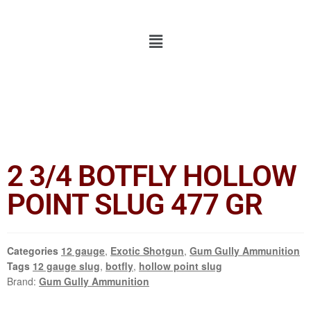
2 3/4 BOTFLY HOLLOW
POINT SLUG 477 GR
Categories
12 gauge
,
Exotic Shotgun
,
Gum Gully Ammunition
Tags
12 gauge slug
,
botfly
,
hollow point slug
Brand:
Gum Gully Ammunition