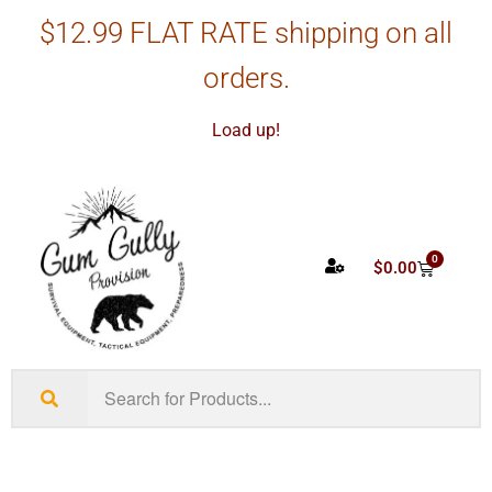
$12.99 FLAT RATE shipping on all
orders.
Load up!
0
$
0.00