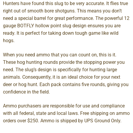
Hunters have found this slug to be very accurate. It flies true
right out of smooth bore shotguns. This means you don’t
need a special barrel for great performance. The powerful 12
gauge BOTFLY hollow point slug design ensures you are
ready. It is perfect for taking down tough game like wild
hogs.
When you need ammo that you can count on, this is it.
These hog hunting rounds provide the stopping power you
need. The slug’s design is specifically for hunting large
animals. Consequently, it is an ideal choice for your next
deer or hog hunt. Each pack contains five rounds, giving you
confidence in the field.
Ammo purchasers are responsible for use and compliance
with all federal, state and local laws. Free shipping on ammo
orders over $250. Ammo is shipped by UPS Ground Only.