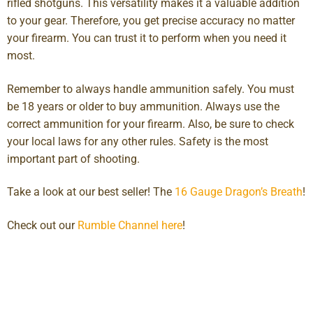
rifled shotguns. This versatility makes it a valuable addition
to your gear. Therefore, you get precise accuracy no matter
your firearm. You can trust it to perform when you need it
most.
Remember to always handle ammunition safely. You must
be 18 years or older to buy ammunition. Always use the
correct ammunition for your firearm. Also, be sure to check
your local laws for any other rules. Safety is the most
important part of shooting.
Take a look at our best seller! The
16 Gauge Dragon’s Breath
!
Check out our
Rumble Channel here
!