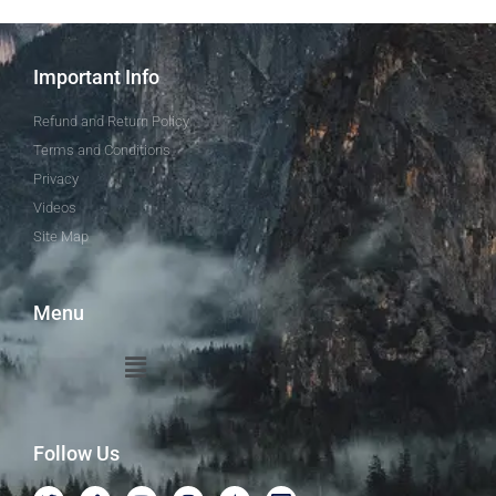
Important Info
Refund and Return Policy
Terms and Conditions
Privacy
Videos
Site Map
Menu
Follow Us