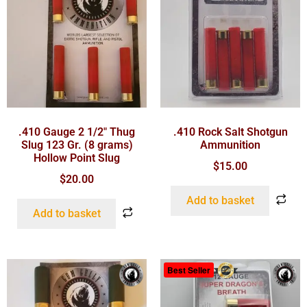
.410 Gauge 2 1/2″ Thug
.410 Rock Salt Shotgun
Slug 123 Gr. (8 grams)
Ammunition
Hollow Point Slug
$
15.00
$
20.00
Add to basket
Add to basket
Best Seller