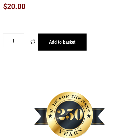
$
20.00
Add to basket