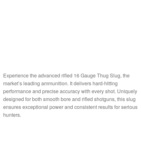
Experience the advanced rifled 16 Gauge Thug Slug, the
market’s leading ammunition. It delivers hard-hitting
performance and precise accuracy with every shot. Uniquely
designed for both smooth bore and rifled shotguns, this slug
ensures exceptional power and consistent results for serious
hunters.