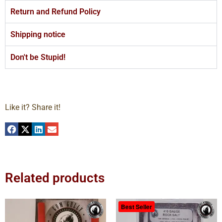
Return and Refund Policy
Shipping notice
Don't be Stupid!
Like it? Share it!
Related products
Best Seller