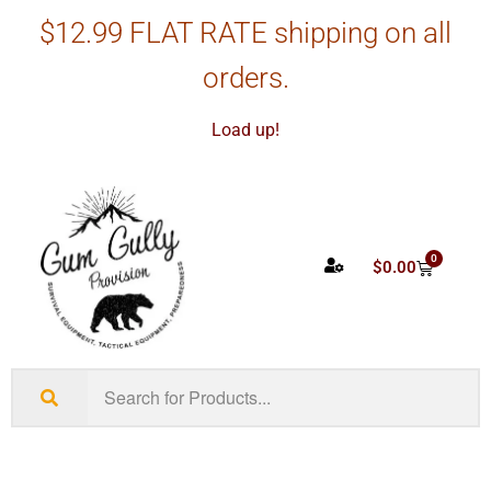
$12.99 FLAT RATE shipping on all
orders.
Load up!
0
$
0.00