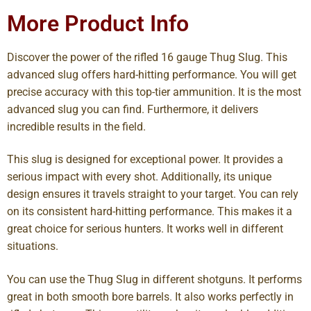
More Product Info
Discover the power of the rifled 16 gauge Thug Slug. This
advanced slug offers hard-hitting performance. You will get
precise accuracy with this top-tier ammunition. It is the most
advanced slug you can find. Furthermore, it delivers
incredible results in the field.
This slug is designed for exceptional power. It provides a
serious impact with every shot. Additionally, its unique
design ensures it travels straight to your target. You can rely
on its consistent hard-hitting performance. This makes it a
great choice for serious hunters. It works well in different
situations.
You can use the Thug Slug in different shotguns. It performs
great in both smooth bore barrels. It also works perfectly in