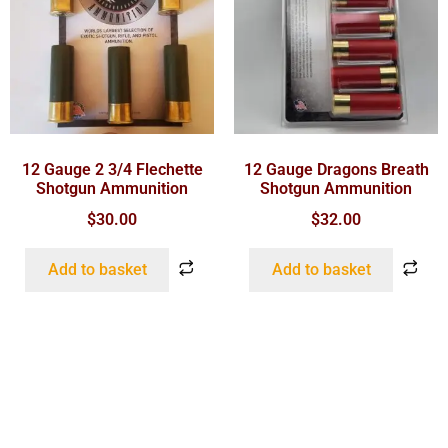
12 Gauge 2 3/4 Flechette
12 Gauge Dragons Breath
Shotgun Ammunition
Shotgun Ammunition
$
30.00
$
32.00
Add to basket
Add to basket