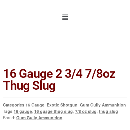
16 Gauge 2 3/4 7/8oz
Thug Slug
Categories
16 Gauge
,
Exotic Shotgun
,
Gum Gully Ammunition
Tags
16 gauge
,
16 guage thug slug
,
7/8 oz slug
,
thug slug
Brand:
Gum Gully Ammunition