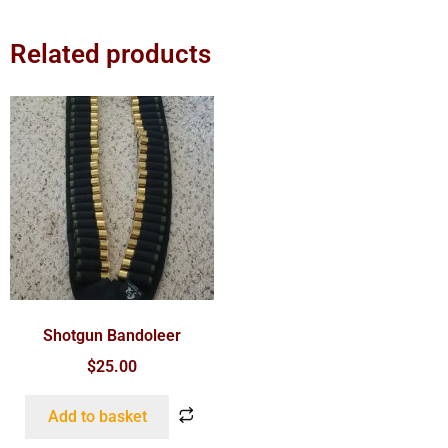
Related products
Shotgun Bandoleer
$
25.00
Add to basket