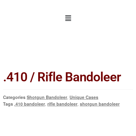
.410 / Rifle Bandoleer
Categories
Shotgun Bandoleer
,
Unique Cases
Tags
.410 bandoleer
,
rifle bandoleer
,
shotgun bandoleer