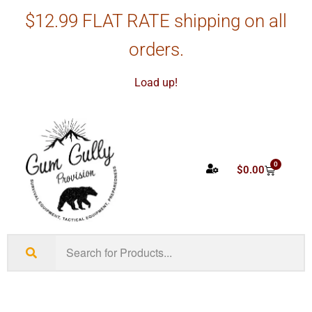
$12.99 FLAT RATE shipping on all
orders.
Load up!
0
$
0.00