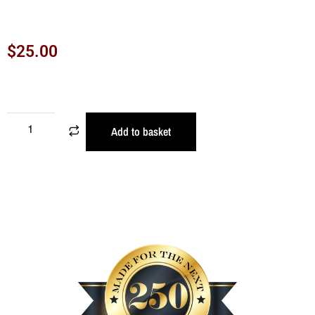
$
25.00
Add to basket