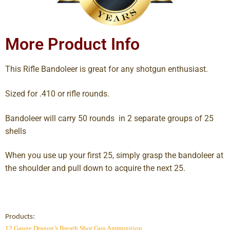
More Product Info
This Rifle Bandoleer is great for any shotgun enthusiast.
Sized for .410 or rifle rounds.
Bandoleer will carry 50 rounds in 2 separate groups of 25
shells
When you use up your first 25, simply grasp the bandoleer at
the shoulder and pull down to acquire the next 25.
Products:
12 Gauge Dragon’s Breath Shot Gun Ammunition