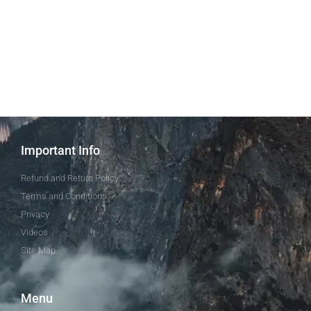
Important Info
Refund and Return Policy
Terms and Conditions
Privacy
Videos
Site Map
Menu