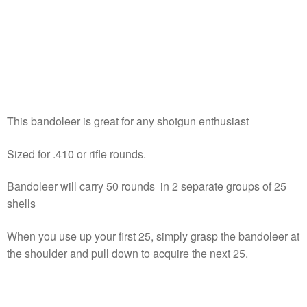
This bandoleer is great for any shotgun enthusiast
Sized for .410 or rifle rounds.
Bandoleer will carry 50 rounds in 2 separate groups of 25
shells
When you use up your first 25, simply grasp the bandoleer at
the shoulder and pull down to acquire the next 25.