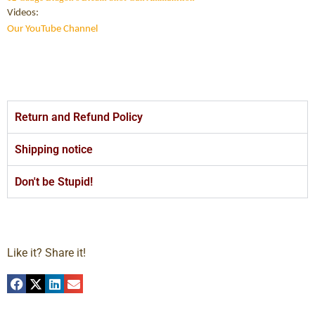
Videos:
Our YouTube Channel
Return and Refund Policy
Shipping notice
Don't be Stupid!
Like it? Share it!