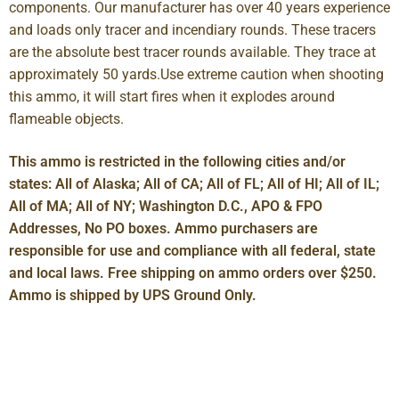
components. Our manufacturer has over 40 years experience
and loads only tracer and incendiary rounds. These tracers
are the absolute best tracer rounds available. They trace at
approximately 50 yards.Use extreme caution when shooting
this ammo, it will start fires when it explodes around
flameable objects.
This ammo is restricted in the following cities and/or
states: All of Alaska; All of CA; All of FL; All of HI; All of IL;
All of MA; All of NY; Washington D.C., APO & FPO
Addresses, No PO boxes. Ammo purchasers are
responsible for use and compliance with all federal, state
and local laws. Free shipping on ammo orders over $250.
Ammo is shipped by UPS Ground Only.