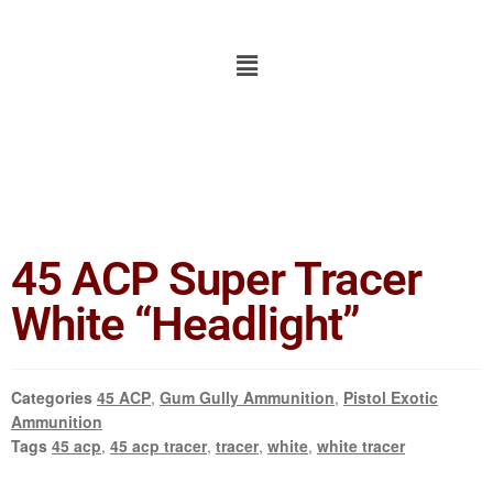
45 ACP Super Tracer
White “Headlight”
Categories
45 ACP
,
Gum Gully Ammunition
,
Pistol Exotic
Ammunition
Tags
45 acp
,
45 acp tracer
,
tracer
,
white
,
white tracer