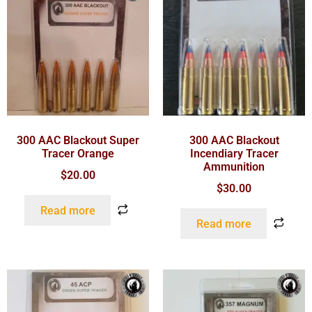
300 AAC Blackout Super
300 AAC Blackout
Tracer Orange
Incendiary Tracer
Ammunition
$
20.00
$
30.00
Read more
Read more