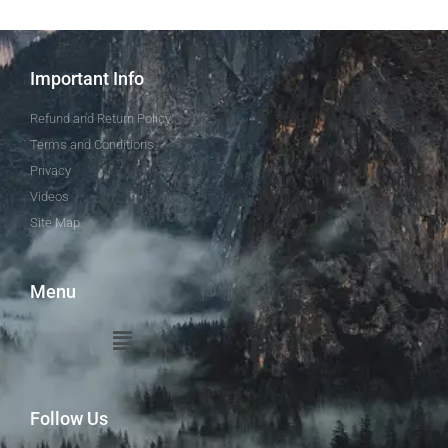
Important Info
Refund and Return Policy
Terms and Conditions
Privacy
Videos
Site Map
Menu
Follow Us