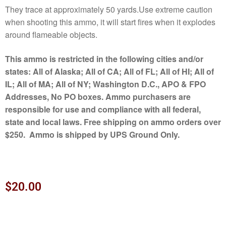
They trace at approximately 50 yards.Use extreme caution
when shooting this ammo, it will start fires when it explodes
around flameable objects.
This ammo is restricted in the following cities and/or
states: All of Alaska; All of CA; All of FL; All of HI; All of
IL; All of MA; All of NY; Washington D.C., APO & FPO
Addresses, No PO boxes. Ammo purchasers are
responsible for use and compliance with all federal,
state and local laws. Free shipping on ammo orders over
$250. Ammo is shipped by UPS Ground Only.
$
20.00