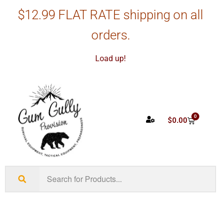
$12.99 FLAT RATE shipping on all
orders.
Load up!
0
$
0.00