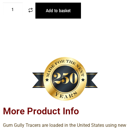
Add to basket
More Product Info
Gum Gully Tracers are loaded in the United States using new