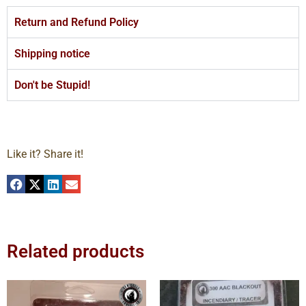
Return and Refund Policy
Shipping notice
Don't be Stupid!
Like it? Share it!
Related products