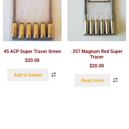
45 ACP Super Tracer Green
.357 Magnum Red Super
Tracer
$
20.00
$
20.00
Add to basket
Read more