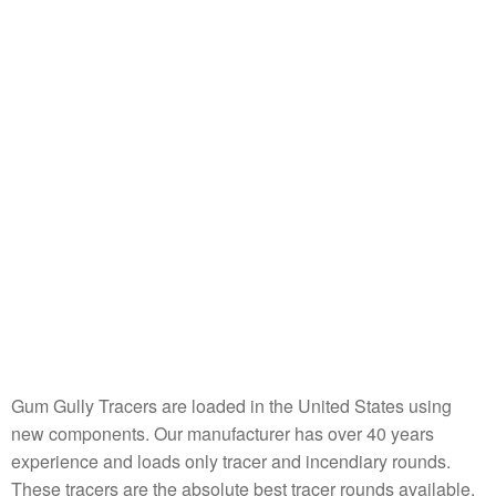
Gum Gully Tracers are loaded in the United States using
new components. Our manufacturer has over 40 years
experience and loads only tracer and incendiary rounds.
These tracers are the absolute best tracer rounds available.