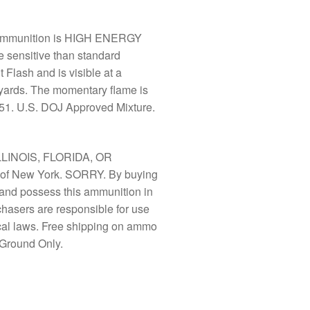
 Ammunition is HIGH ENERGY
 sensitive than standard
 Flash and is visible at a
 yards. The momentary flame is
451. U.S. DOJ Approved Mixture.
LLINOIS, FLORIDA, OR
f New York. SORRY. By buying
y and possess this ammunition in
chasers are responsible for use
ocal laws. Free shipping on ammo
Ground Only.