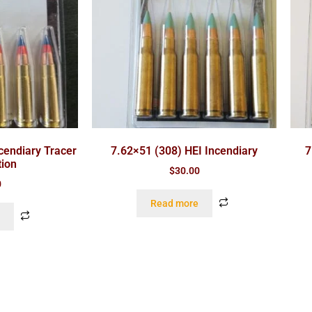
cendiary Tracer
7.62×51 (308) HEI Incendiary
7
ion
$
30.00
0
Read more