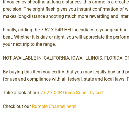
If you enjoy shooting at long distances, this ammo is a great 
precision. The bright flash gives you instant confirmation of 
makes long-distance shooting much more rewarding and intera
Finally, adding the 7.62 X 54R HEI Incendiary to your gear bag
beat. Whether it is day or night, you will appreciate the perfor
your next trip to the range.
NOT AVAILABLE IN: CALIFORNIA, IOWA, ILLINOIS, FLORIDA, 
By buying this item you certify that you may legally buy and 
for use and compliance with all federal, state and local law
Take a look at our
7.62 x 54R Green Super Tracer!
Check out our
Rumble Channel here!