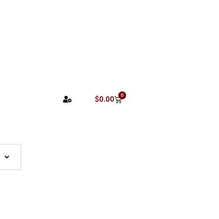
0
$
0.00