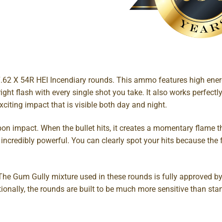
.62 X 54R HEI Incendiary rounds. This ammo features high energ
right flash with every single shot you take. It also works perfec
citing impact that is visible both day and night.
pon impact. When the bullet hits, it creates a momentary flame 
incredibly powerful. You can clearly spot your hits because the f
. The Gum Gully mixture used in these rounds is fully approved by
tionally, the rounds are built to be much more sensitive than s