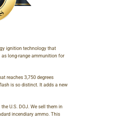
y ignition technology that
tly as long-range ammunition for
that reaches 3,750 degrees
lash is so distinct. It adds a new
 the U.S. DOJ. We sell them in
tandard incendiary ammo. This