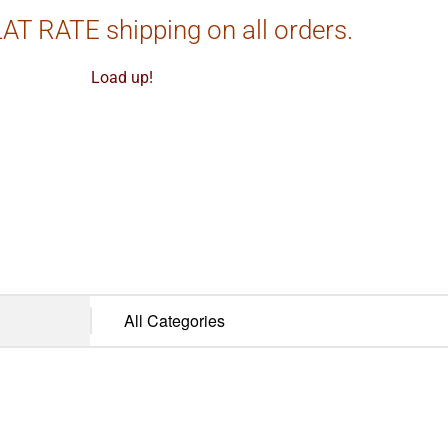
AT RATE shipping on all orders.
Load up!