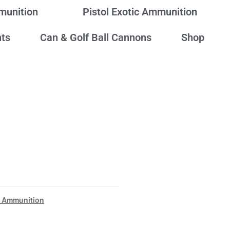
mmunition
Pistol Exotic Ammunition
ts
Can & Golf Ball Cannons
Shop
 Ammunition