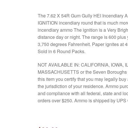
The 7.62 X 54R Gum Gully HEI Incendiary
IGNITION incendiary round that is much more
incendiary ammo The ignition is a Very Bright
distance day or night. The range is 600 plus
3,750 degrees Fahrenheit. Paper ignites at 
Sold in 6 Round Packs.
NOT AVAILABLE IN: CALIFORNIA, IOWA, I
MASSACHUSETTS or the Seven Boroughs o
this item you certify that you may legally bu
the jurisdiction of your residence. Ammo pur
and compliance with all federal, state and l
orders over $250. Ammo is shipped by UPS 