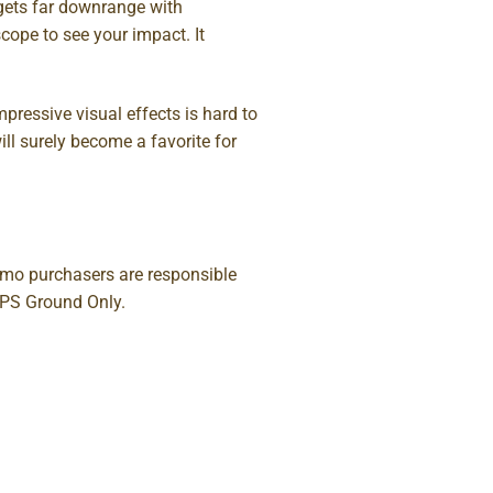
rgets far downrange with
cope to see your impact. It
pressive visual effects is hard to
ill surely become a favorite for
Ammo purchasers are responsible
UPS Ground Only.