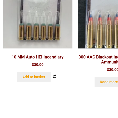
10 MM Auto HEI Incendiary
300 AAC Blackout In
Ammunit
$
30.00
$
30.0
Add to basket
Read more