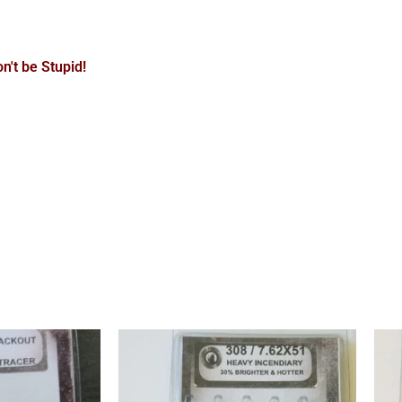
n't be Stupid!