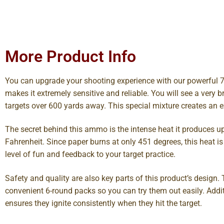
More Product Info
You can upgrade your shooting experience with our powerful 7
makes it extremely sensitive and reliable. You will see a very b
targets over 600 yards away. This special mixture creates an ex
The secret behind this ammo is the intense heat it produces u
Fahrenheit. Since paper burns at only 451 degrees, this heat is 
level of fun and feedback to your target practice.
Safety and quality are also key parts of this product’s design
convenient 6-round packs so you can try them out easily. Addi
ensures they ignite consistently when they hit the target.