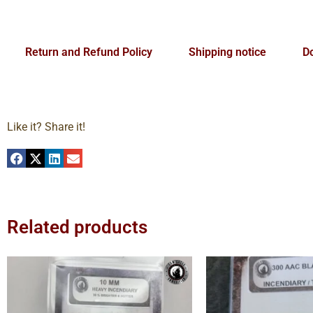
Return and Refund Policy
Shipping notice
Do
Like it? Share it!
Related products