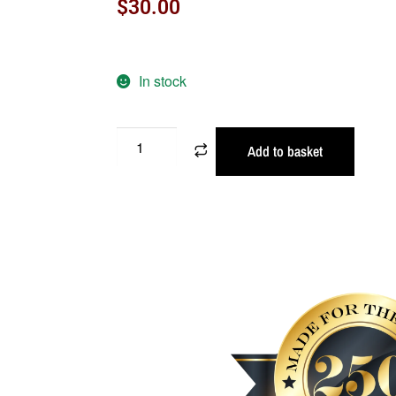
$
30.00
In stock
Add to basket