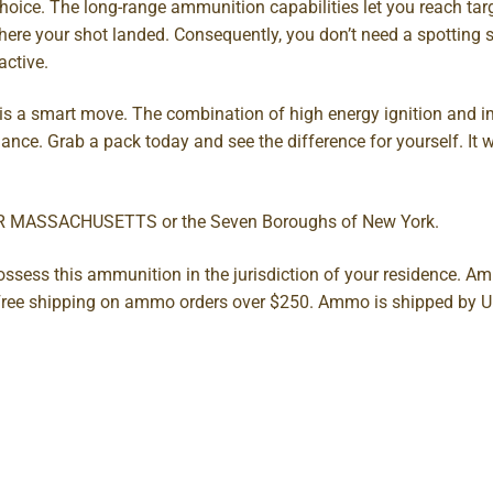
choice. The long-range ammunition capabilities let you reach ta
where your shot landed. Consequently, you don’t need a spotting s
ctive.
 is a smart move. The combination of high energy ignition and im
mance. Grab a pack today and see the difference for yourself. It w
OR MASSACHUSETTS or the Seven Boroughs of New York.
possess this ammunition in the jurisdiction of your residence. 
s. Free shipping on ammo orders over $250. Ammo is shipped by 