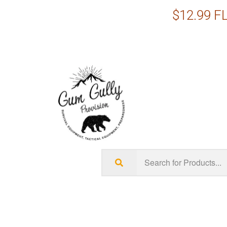
$12.99 FL