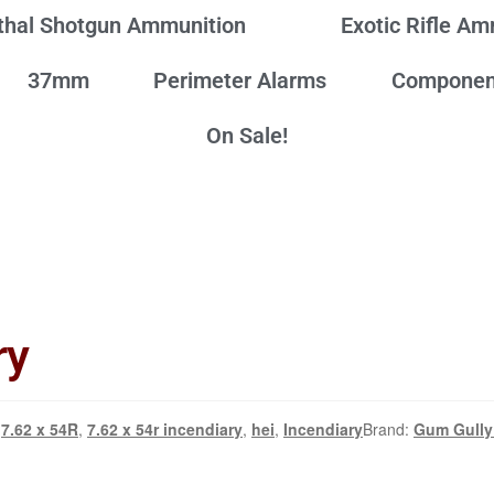
thal Shotgun Ammunition
Exotic Rifle A
37mm
Perimeter Alarms
Componen
On Sale!
ry
7.62 x 54R
,
7.62 x 54r incendiary
,
hei
,
Incendiary
Brand:
Gum Gully