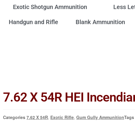
Exotic Shotgun Ammunition
Less Le
Handgun and Rifle
Blank Ammunition
7.62 X 54R HEI Incendia
Categories
7.62 X 54R
,
Exotic Rifle
,
Gum Gully Ammunition
Tags