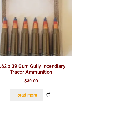
.62 x 39 Gum Gully Incendiary
Tracer Ammunition
$
30.00
Read more