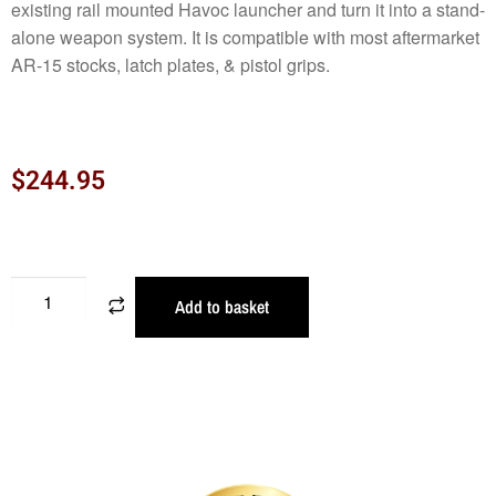
existing rail mounted Havoc launcher and turn it into a stand-
alone weapon system. It is compatible with most aftermarket
AR-15 stocks, latch plates, & pistol grips.
$
244.95
Add to basket