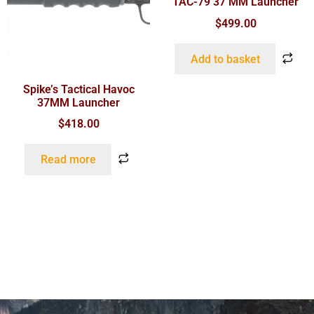
TAC-79 37 MM Launcher
$
499.00
Add to basket
Spike’s Tactical Havoc
37MM Launcher
$
418.00
Read more