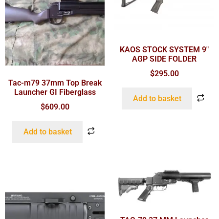
KAOS STOCK SYSTEM 9″
AGP SIDE FOLDER
$
295.00
Tac-m79 37mm Top Break
Launcher GI Fiberglass
Add to basket
$
609.00
Add to basket