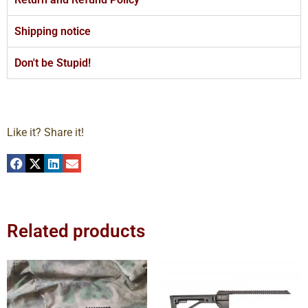
Shipping notice
Don't be Stupid!
Like it? Share it!
Related products