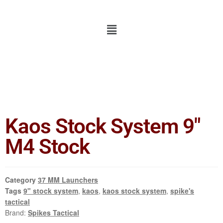
Kaos Stock System 9″
M4 Stock
Category
37 MM Launchers
Tags
9" stock system
,
kaos
,
kaos stock system
,
spike's
tactical
Brand:
Spikes Tactical