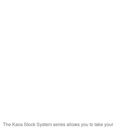
The Kaos Stock System series allows you to take your