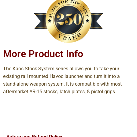
More Product Info
The Kaos Stock System series allows you to take your
existing rail mounted Havoc launcher and turn it into a
stand-alone weapon system. It is compatible with most
aftermarket AR-15 stocks, latch plates, & pistol grips.
Return and Refund Policy