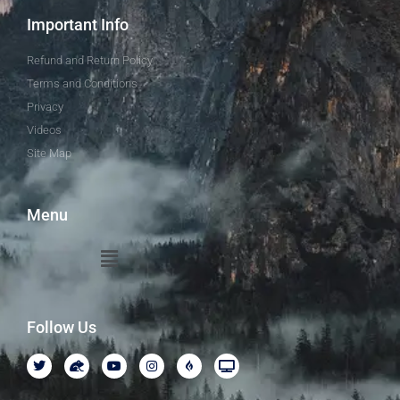
Important Info
Refund and Return Policy
Terms and Conditions
Privacy
Videos
Site Map
Menu
Follow Us