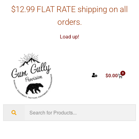
$12.99 FLAT RATE shipping on all
orders.
Load up!
0
$
0.00