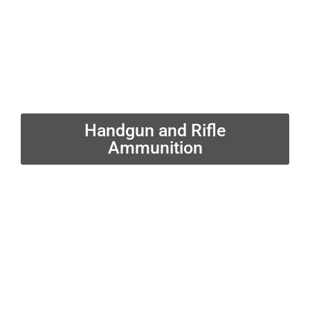
Handgun and Rifle
Ammunition