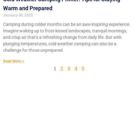
Warm and Prepared
January 30, 2025
Camping during colder months can be an awe-inspiring experience.
Imagine waking up to frost-kissed landscapes, tranquil mornings,
and crisp air that’s a refreshing change from daily life. But with
plunging temperatures, cold weather camping can also be a
challenge for those unprepared.
Read More »
1
2
3
4
5