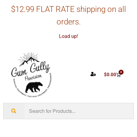
$12.99 FLAT RATE shipping on all
orders.
Load up!
0
$
0.00