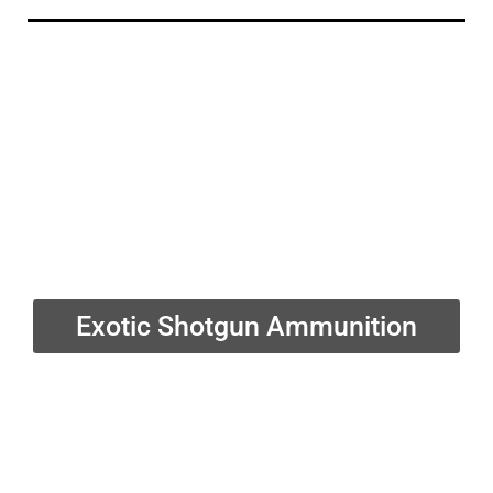
Exotic Shotgun Ammunition