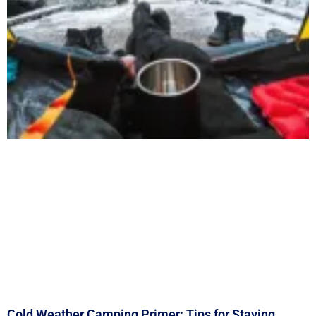
Cold Weather Camping Primer: Tips for Staying