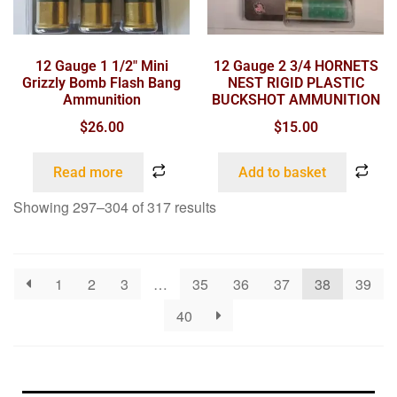
12 Gauge 1 1/2″ Mini
12 Gauge 2 3/4 HORNETS
Grizzly Bomb Flash Bang
NEST RIGID PLASTIC
Ammunition
BUCKSHOT AMMUNITION
$
26.00
$
15.00
Read more
Add to basket
Showing 297–304 of 317 results
1
2
3
…
35
36
37
38
39
40