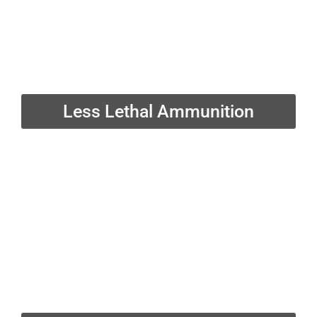
Less Lethal Ammunition