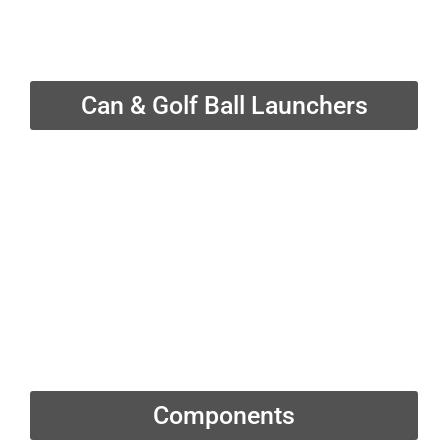
Can & Golf Ball Launchers
Components