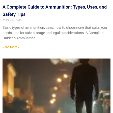
A Complete Guide to Ammunition: Types, Uses, and
Safety Tips
May 27, 2025
Basic types of ammunition, uses, how to choose one that suits your
needs, tips for safe storage and legal considerations. A Complete
Guide to Ammunition.
Read More »