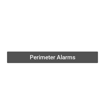
Perimeter Alarms