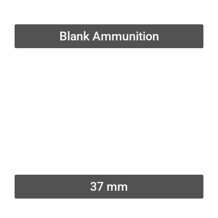
Blank Ammunition
37 mm