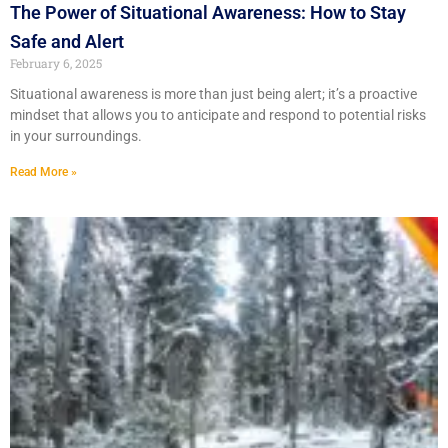
The Power of Situational Awareness: How to Stay
Safe and Alert
February 6, 2025
Situational awareness is more than just being alert; it’s a proactive
mindset that allows you to anticipate and respond to potential risks
in your surroundings.
Read More »