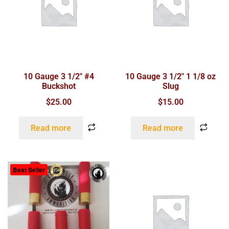
10 Gauge 3 1/2″ #4
10 Gauge 3 1/2″ 1 1/8 oz
Buckshot
Slug
$
25.00
$
15.00
Read more
Read more
Best Seller