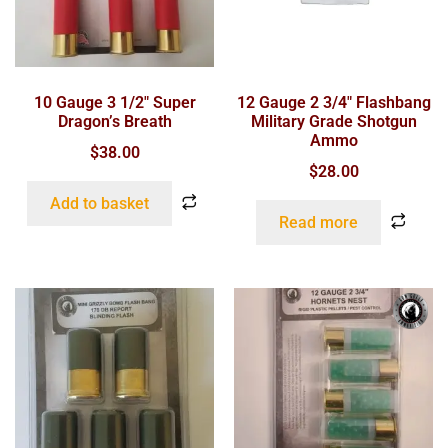
10 Gauge 3 1/2″ Super
12 Gauge 2 3/4″ Flashbang
Dragon’s Breath
Military Grade Shotgun
Ammo
$
38.00
$
28.00
Add to basket
Read more