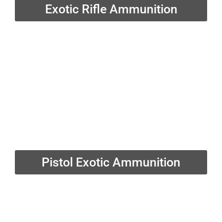
Exotic Rifle Ammunition
Pistol Exotic Ammunition