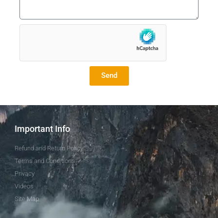
Send
Important Info
Refund and Return Policy
Terms and Conditions
Privacy
Videos
Site Map