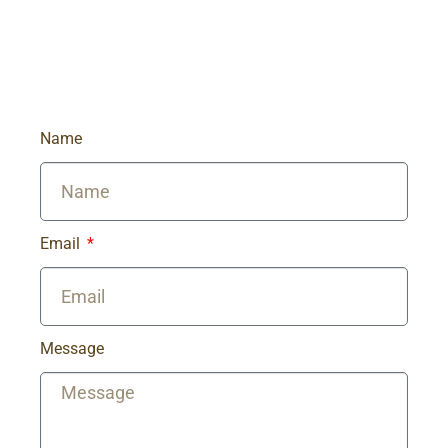
Name
Email
Message