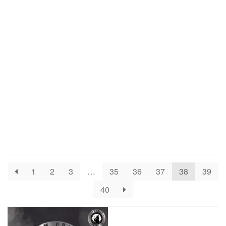
1
2
3
…
35
36
37
38
39
40