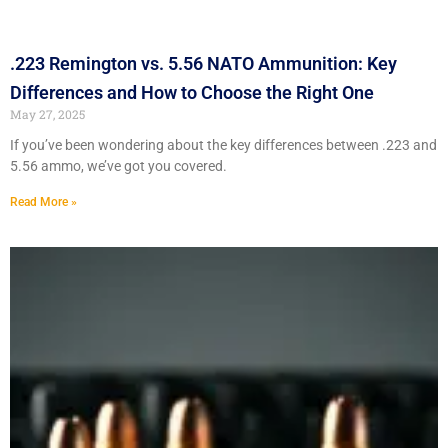
.223 Remington vs. 5.56 NATO Ammunition: Key
Differences and How to Choose the Right One
May 27, 2025
If you’ve been wondering about the key differences between .223 and
5.56 ammo, we’ve got you covered.
Read More »