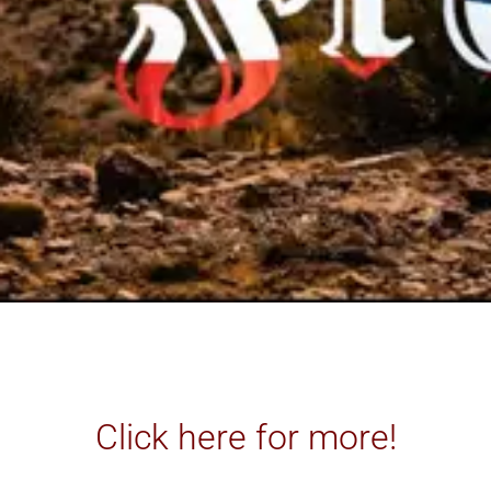
Click here for more!