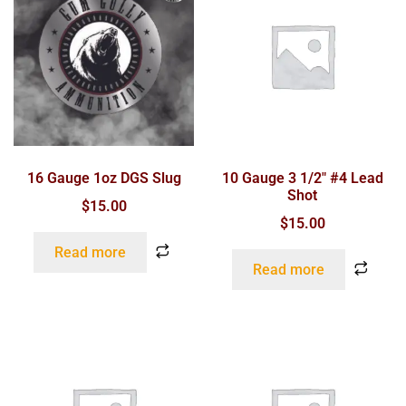
16 Gauge 1oz DGS Slug
10 Gauge 3 1/2″ #4 Lead
Shot
$
15.00
$
15.00
Read more
Read more