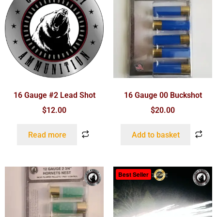
16 Gauge #2 Lead Shot
16 Gauge 00 Buckshot
$
12.00
$
20.00
Read more
Add to basket
Best Seller