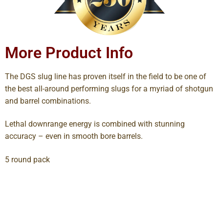
More Product Info
The DGS slug line has proven itself in the field to be one of
the best all-around performing slugs for a myriad of shotgun
and barrel combinations.
Lethal downrange energy is combined with stunning
accuracy – even in smooth bore barrels.
5 round pack