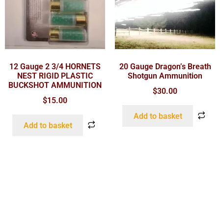
12 Gauge 2 3/4 HORNETS
20 Gauge Dragon’s Breath
NEST RIGID PLASTIC
Shotgun Ammunition
BUCKSHOT AMMUNITION
$
30.00
$
15.00
Add to basket
Add to basket