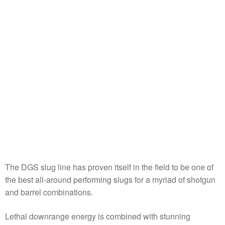
The DGS slug line has proven itself in the field to be one of
the best all-around performing slugs for a myriad of shotgun
and barrel combinations.
Lethal downrange energy is combined with stunning