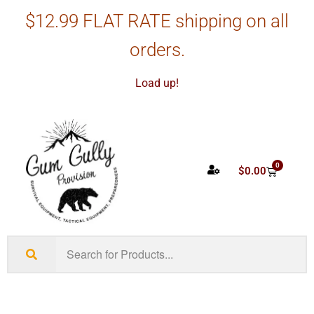
$12.99 FLAT RATE shipping on all
orders.
Load up!
0
$
0.00