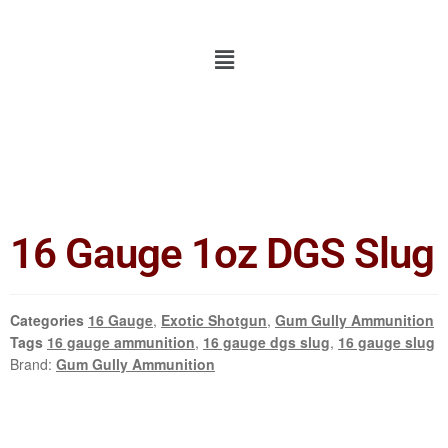
16 Gauge 1oz DGS Slug
Categories
16 Gauge
,
Exotic Shotgun
,
Gum Gully Ammunition
Tags
16 gauge ammunition
,
16 gauge dgs slug
,
16 gauge slug
Brand:
Gum Gully Ammunition