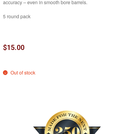
accuracy – even in smooth bore barrels.
5 round pack
$
15.00
Out of stock