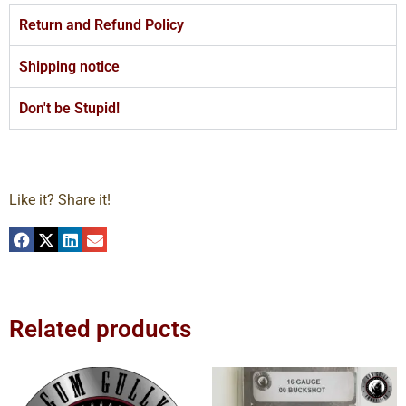
Return and Refund Policy
Shipping notice
Don't be Stupid!
Like it? Share it!
Related products