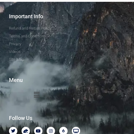
Important Info
Refund and Return Policy
Terms and Conditions
Privacy
Videos
Site Map
Menu
Follow Us