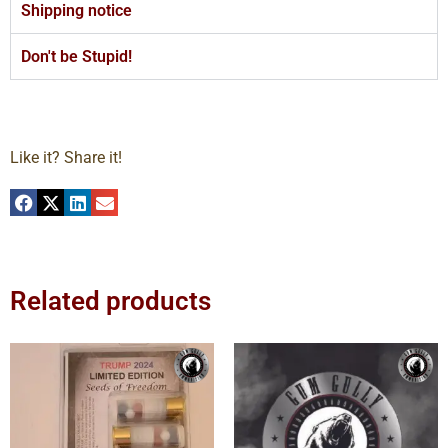
Shipping notice
Don't be Stupid!
Like it? Share it!
Related products