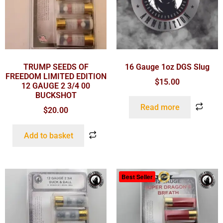
TRUMP SEEDS OF
16 Gauge 1oz DGS Slug
FREEDOM LIMITED EDITION
$
15.00
12 GAUGE 2 3/4 00
BUCKSHOT
Read more
$
20.00
Add to basket
Best Seller