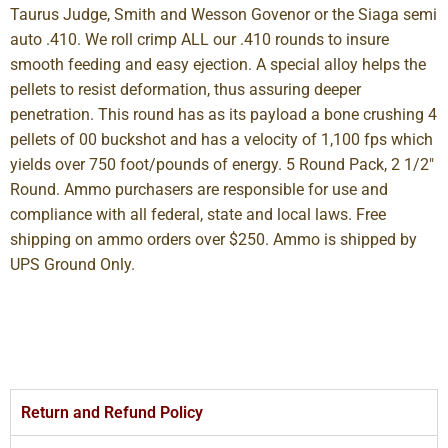
Taurus Judge, Smith and Wesson Govenor or the Siaga semi
auto .410. We roll crimp ALL our .410 rounds to insure
smooth feeding and easy ejection. A special alloy helps the
pellets to resist deformation, thus assuring deeper
penetration. This round has as its payload a bone crushing 4
pellets of 00 buckshot and has a velocity of 1,100 fps which
yields over 750 foot/pounds of energy. 5 Round Pack, 2 1/2″
Round. Ammo purchasers are responsible for use and
compliance with all federal, state and local laws. Free
shipping on ammo orders over $250. Ammo is shipped by
UPS Ground Only.
Return and Refund Policy