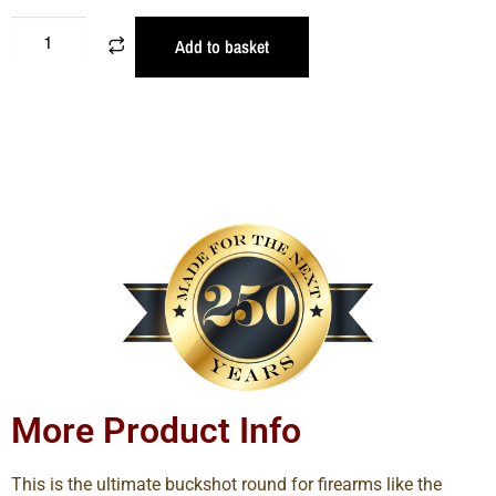
Add to basket
More Product Info
This is the ultimate buckshot round for firearms like the