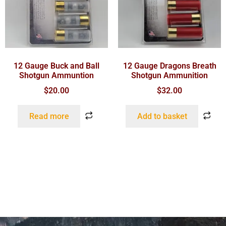
12 Gauge Buck and Ball
12 Gauge Dragons Breath
Shotgun Ammuntion
Shotgun Ammunition
$
20.00
$
32.00
Read more
Add to basket