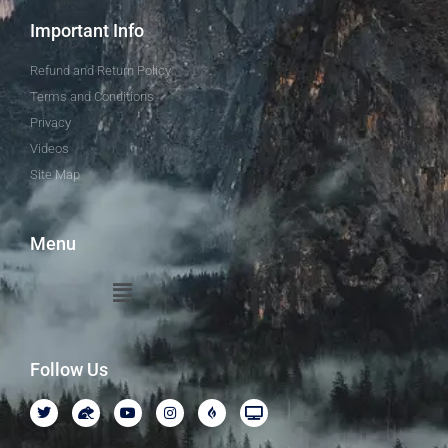
Important Info
Refund and Return Policy
Terms and Conditions
Privacy
Videos
Site Map
Menu
Follow Us