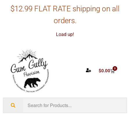
$12.99 FLAT RATE shipping on all
orders.
Load up!
0
$
0.00