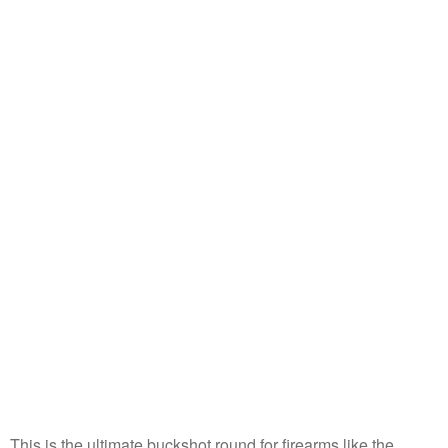
This is the ultimate buckshot round for firearms like the