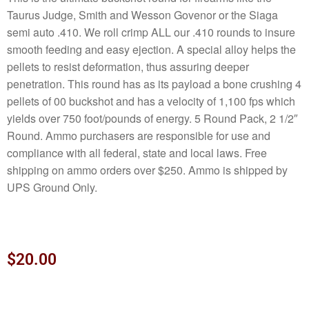
Taurus Judge, Smith and Wesson Govenor or the Siaga
semi auto .410. We roll crimp ALL our .410 rounds to insure
smooth feeding and easy ejection. A special alloy helps the
pellets to resist deformation, thus assuring deeper
penetration. This round has as its payload a bone crushing 4
pellets of 00 buckshot and has a velocity of 1,100 fps which
yields over 750 foot/pounds of energy. 5 Round Pack, 2 1/2″
Round. Ammo purchasers are responsible for use and
compliance with all federal, state and local laws. Free
shipping on ammo orders over $250. Ammo is shipped by
UPS Ground Only.
$
20.00