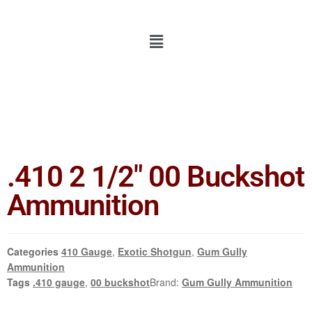
.410 2 1/2″ 00 Buckshot
Ammunition
Categories
410 Gauge
,
Exotic Shotgun
,
Gum Gully
Ammunition
Tags
.410 gauge
,
00 buckshot
Brand:
Gum Gully Ammunition