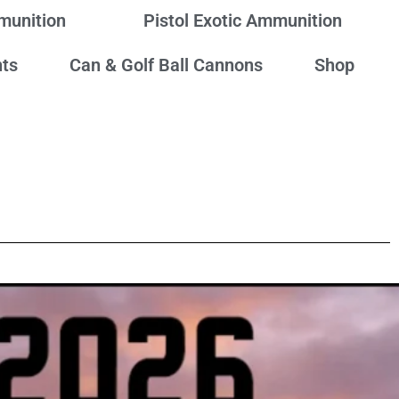
mmunition
Pistol Exotic Ammunition
ts
Can & Golf Ball Cannons
Shop