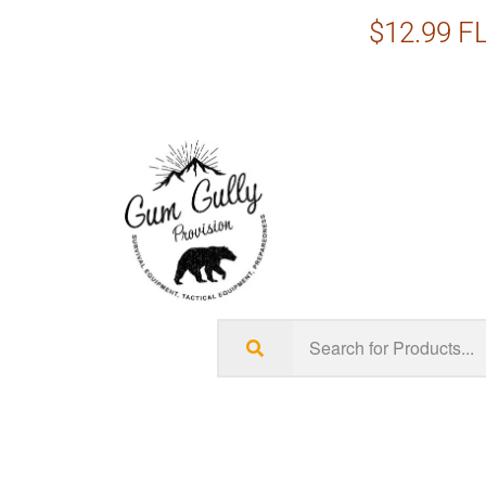
$12.99 FL