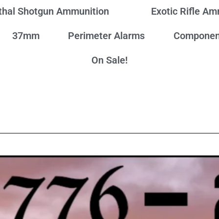
thal Shotgun Ammunition
Exotic Rifle A
37mm
Perimeter Alarms
Componen
On Sale!