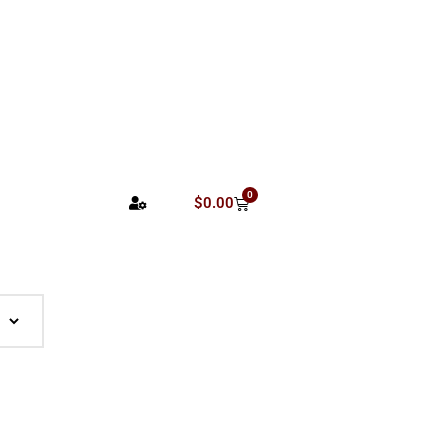
0
$
0.00