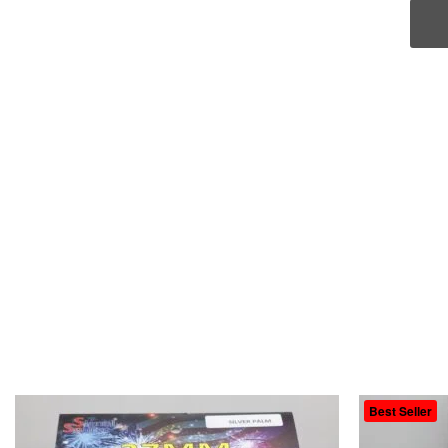
Best Seller