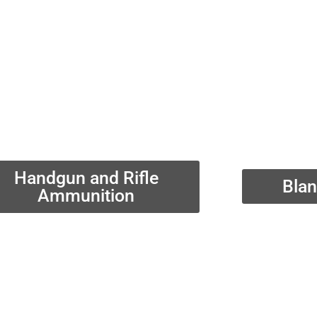
Handgun and Rifle
Bla
Ammunition