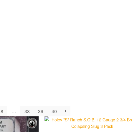
8
…
38
39
40