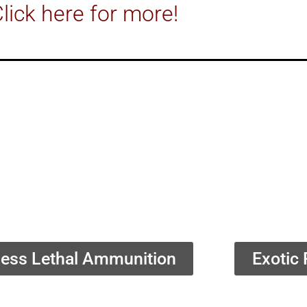
lick here for more!
ess Lethal Ammunition
Exotic