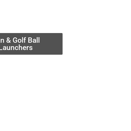
n & Golf Ball
Launchers