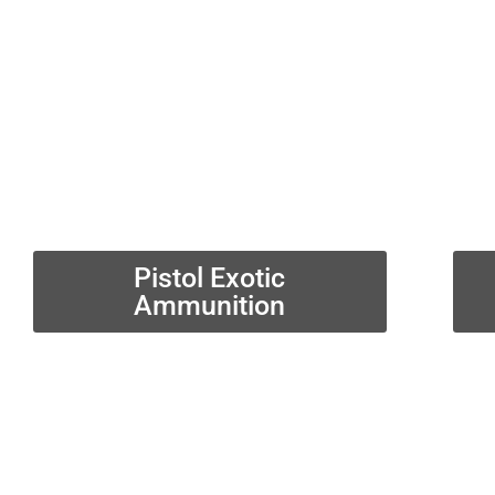
Pistol Exotic
Ammunition