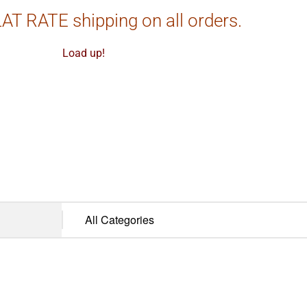
AT RATE shipping on all orders.
Load up!