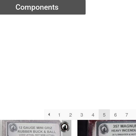
Components
1
2
3
4
5
6
7