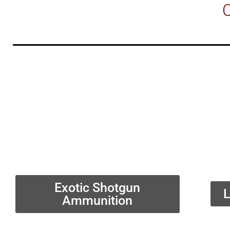
C
Exotic Shotgun
L
Ammunition