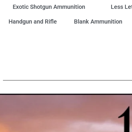
Exotic Shotgun Ammunition
Less Le
Handgun and Rifle
Blank Ammunition