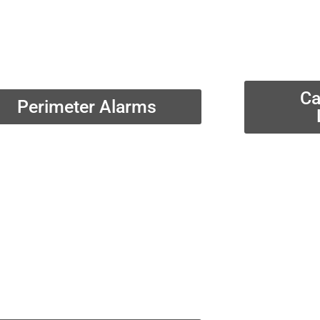
Ca
Perimeter Alarms