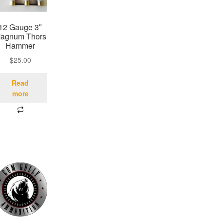
12 Gauge 3″
agnum Thors
Hammer
$
25.00
Read
more