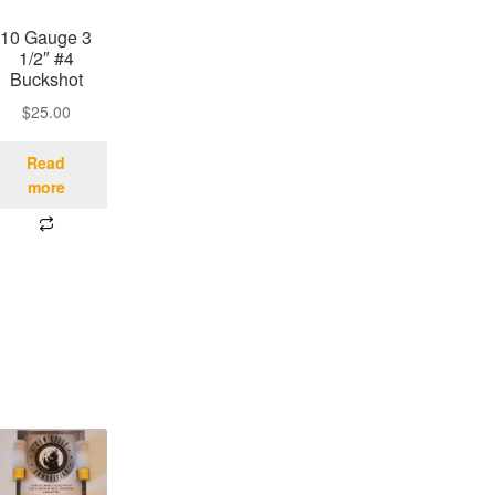
10 Gauge 3
1/2″ #4
Buckshot
$
25.00
Read
more