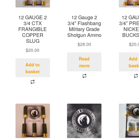
12 GAUGE 2
12 Gauge 2
12 GAU
3/4 CTX
3/4″ Flashbang
3/4″ PR
FRANGIBLE
Military Grade
NICKE
COPPER
Shotgun Ammo
BUCK
SLUG
$
28.00
$
20.
$
20.00
Read
Add 
Add to
more
bask
basket