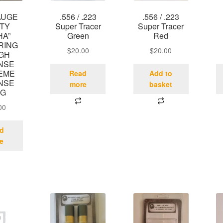
AUGE
.556 / .223
.556 / .223
STY
Super Tracer
Super Tracer
HA”
Green
Red
RING
$
20.00
$
20.00
IGH
NSE
EME
Read
Add to
NSE
more
basket
UG
00
d
e