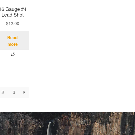
16 Gauge #4
Lead Shot
$
12.00
Read
more
2
3