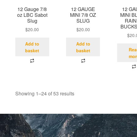
12 Gauge 7/8
12 GAUGE
12 G
oz LBC Sabot
MINI 7/8 OZ
MINI B
Slug
SLUG
RAIN
BUCK
$
20.00
$
20.00
$
20.
Add to
Add to
Rea
basket
basket
mor
Showing 1–24 of 53 results