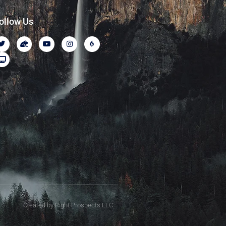
ollow Us
Created by Right Prospects LLC