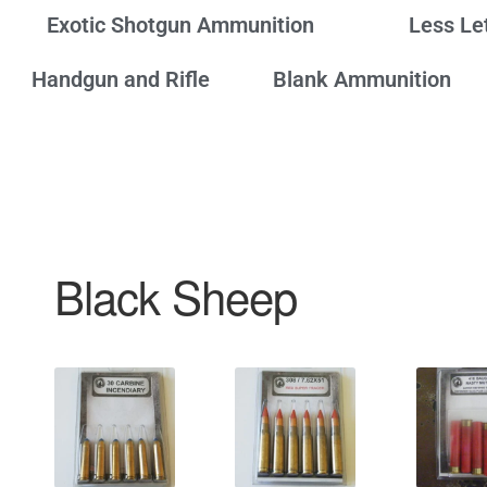
Exotic Shotgun Ammunition
Less Le
Handgun and Rifle
Blank Ammunition
Black Sheep