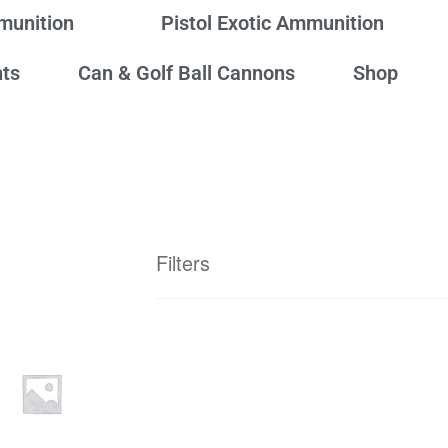
mmunition
Pistol Exotic Ammunition
ts
Can & Golf Ball Cannons
Shop
Filters