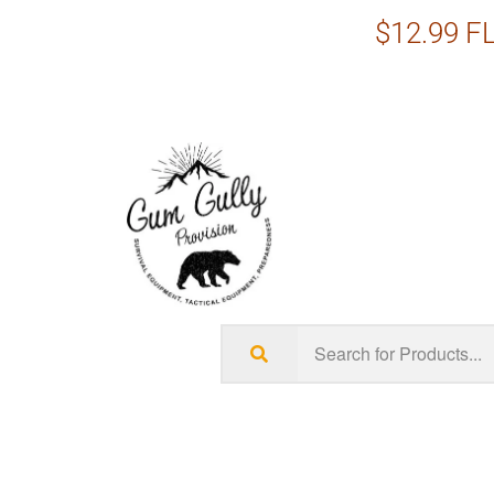
$12.99 FL