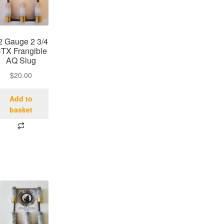
2 Gauge 2 3/4
TX Frangible
AQ Slug
$
20.00
Add to
basket