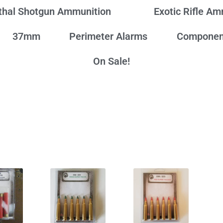
thal Shotgun Ammunition
Exotic Rifle A
37mm
Perimeter Alarms
Componen
On Sale!