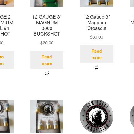
GE 2
12 GAUGE 3″
12 Gauge 3″
EMIUM
MAGNUM
Magnum
M
L #4
0000
Crosscut
SHOT
BUCKSHOT
$
30.00
00
$
20.00
Read
to
Read
more
et
more