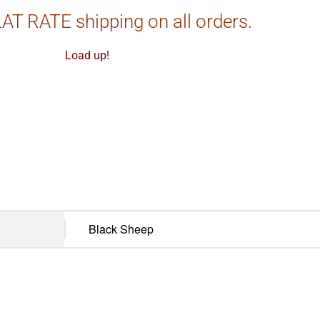
AT RATE shipping on all orders.
Load up!