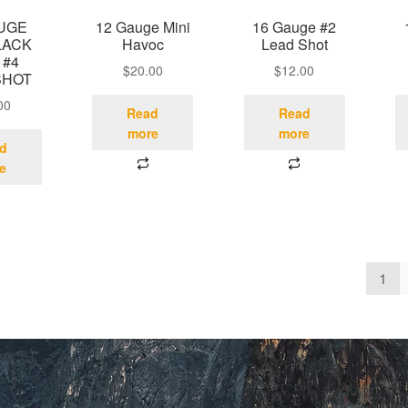
AUGE
12 Gauge Mini
16 Gauge #2
LACK
Havoc
Lead Shot
 #4
$
20.00
$
12.00
SHOT
00
Read
Read
more
more
d
e
1