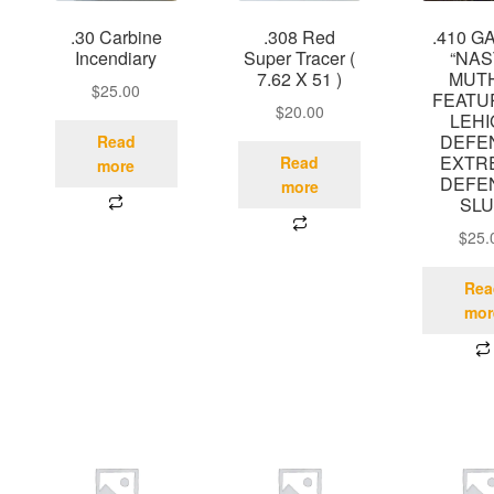
.30 Carbine
.308 Red
.410 G
Incendiary
Super Tracer (
“NA
7.62 X 51 )
MUT
$
25.00
FEATU
$
20.00
LEH
DEFE
Read
EXTR
Read
more
DEFE
more
SL
$
25.
Rea
mor