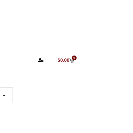
0
$
0.00