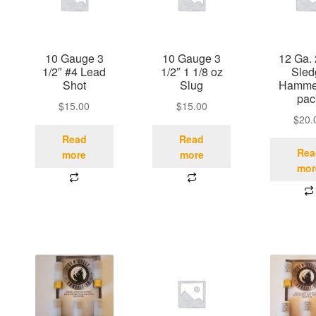
10 Gauge 3
10 Gauge 3
12 Ga. 
1/2″ #4 Lead
1/2″ 1 1/8 oz
Sled
Shot
Slug
Hammer
pac
$
15.00
$
15.00
$
20.
Read
Read
Rea
more
more
mor