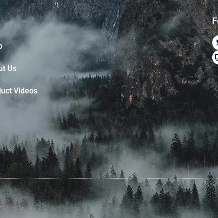
F
p
ut Us
uct Videos