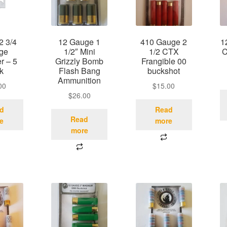
2 3/4
12 Gauge 1
410 Gauge 2
1
ge
1/2″ Mini
1/2 CTX
C
 – 5
Grizzly Bomb
Frangible 00
k
Flash Bang
buckshot
Ammunition
00
$
15.00
$
26.00
d
Read
Read
e
more
more