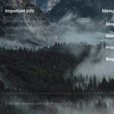
Important Info
Menu
Refund and Return Policy
Sho
Terms and Conditions
Privacy
Abo
Videos
Prod
Site Map
Blog
© All rights reserved Gum Gully Provision 2024