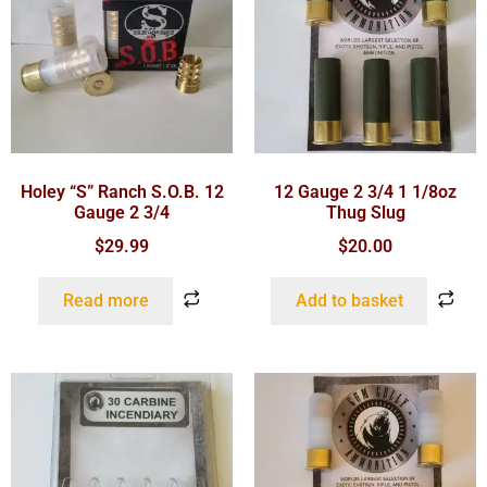
Holey “S” Ranch S.O.B. 12
12 Gauge 2 3/4 1 1/8oz
Gauge 2 3/4
Thug Slug
$
29.99
$
20.00
Read more
Add to basket