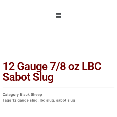
12 Gauge 7/8 oz LBC
Sabot Slug
Category
Black Sheep
Tags
12 gauge slug
,
lbc slug
,
sabot slug