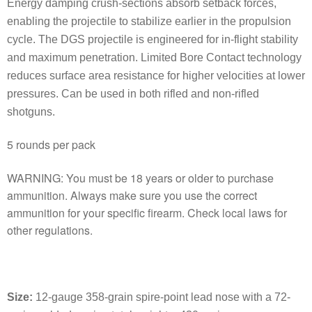
Energy damping crush-sections absorb setback forces,
enabling the projectile to stabilize earlier in the propulsion
cycle. The DGS projectile is engineered for in-flight stability
and maximum penetration. Limited Bore Contact technology
reduces surface area resistance for higher velocities at lower
pressures. Can be used in both rifled and non-rifled
shotguns.
5 rounds per pack
WARNING: You must be 18 years or older to purchase
ammunition. Always make sure you use the correct
ammunition for your specific firearm. Check local laws for
other regulations.
Size
:
12-gauge 358-grain spire-point lead nose with a 72-