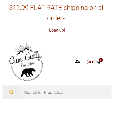
$12.99 FLAT RATE shipping on all
orders.
Load up!
0
$
0.00