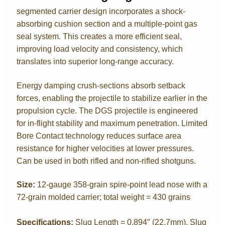
segmented carrier design incorporates a shock-
absorbing cushion section and a multiple-point gas
seal system. This creates a more efficient seal,
improving load velocity and consistency, which
translates into superior long-range accuracy.
Energy damping crush-sections absorb setback
forces, enabling the projectile to stabilize earlier in the
propulsion cycle. The DGS projectile is engineered
for in-flight stability and maximum penetration. Limited
Bore Contact technology reduces surface area
resistance for higher velocities at lower pressures.
Can be used in both rifled and non-rifled shotguns.
Size
:
12-gauge 358-grain spire-point lead nose with a
72-grain molded carrier; total weight = 430 grains
Specifications:
Slug Length = 0.894″ (22.7mm), Slug