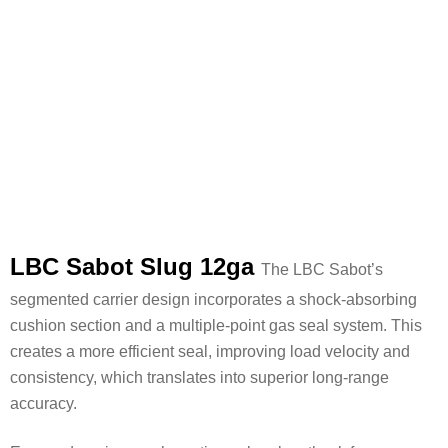
LBC Sabot Slug 12ga
The LBC Sabot’s
segmented carrier design incorporates a shock-absorbing
cushion section and a multiple-point gas seal system. This
creates a more efficient seal, improving load velocity and
consistency, which translates into superior long-range
accuracy.