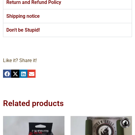
Return and Refund Policy
Shipping notice
Don't be Stupid!
Like it? Share it!
Related products