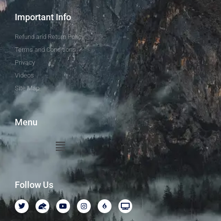
Important Info
Refund and Return Policy
Terms and Conditions
Privacy
Videos
Site Map
Menu
Follow Us