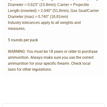
Diameter = 0.623″ (15.8mm); Carrier + Projectile
Length (inserted) = 2.040″ (51.8mm), Gas Seal/Carrier
Diameter (max) = 0.740″ (18.81mm)
Industry tolerances apply to all weights and
measures.
5 rounds per pack
WARNING: You must be 18 years or older to purchase
ammunition. Always make sure you use the correct
ammunition for your specific firearm. Check local
laws for other regulations.