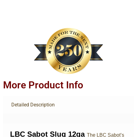
More Product Info
Detailed Description
LBC Sabot Slug 12ga
The LBC Sabot’s