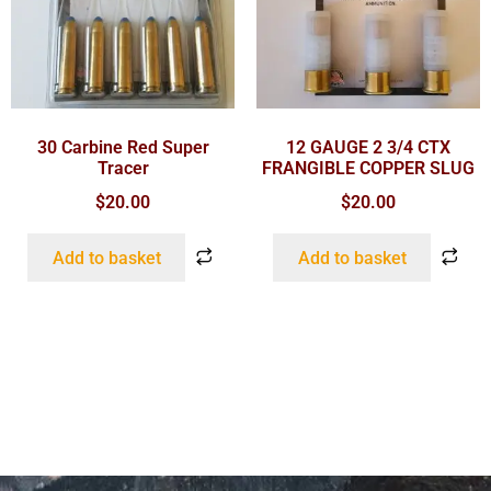
30 Carbine Red Super
12 GAUGE 2 3/4 CTX
Tracer
FRANGIBLE COPPER SLUG
$
20.00
$
20.00
Add to basket
Add to basket