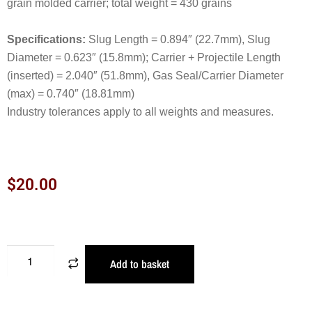
grain molded carrier; total weight = 430 grains
Specifications:
Slug Length = 0.894″ (22.7mm), Slug
Diameter = 0.623″ (15.8mm); Carrier + Projectile Length
(inserted) = 2.040″ (51.8mm), Gas Seal/Carrier Diameter
(max) = 0.740″ (18.81mm)
Industry tolerances apply to all weights and measures.
$
20.00
Add to basket