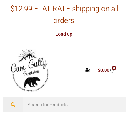
$12.99 FLAT RATE shipping on all
orders.
Load up!
0
$
0.00