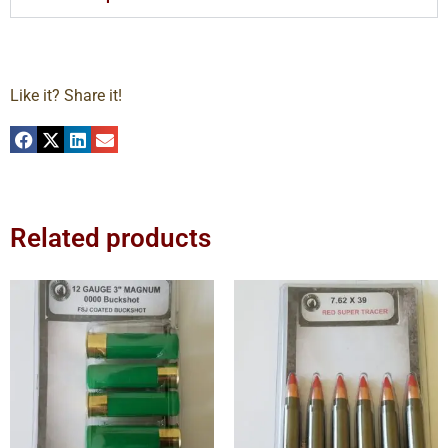
Like it? Share it!
Related products