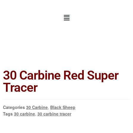
30 Carbine Red Super
Tracer
Categories
30 Carbine
,
Black Sheep
Tags
30 carbine
,
30 carbine tracer