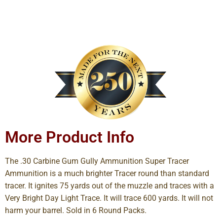
More Product Info
The .30 Carbine Gum Gully Ammunition Super Tracer
Ammunition is a much brighter Tracer round than standard
tracer. It ignites 75 yards out of the muzzle and traces with a
Very Bright Day Light Trace. It will trace 600 yards. It will not
harm your barrel. Sold in 6 Round Packs.