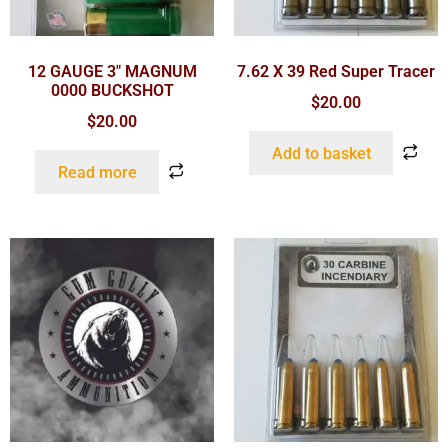
12 GAUGE 3″ MAGNUM
7.62 X 39 Red Super Tracer
0000 BUCKSHOT
$
20.00
$
20.00
Add to basket
Read more