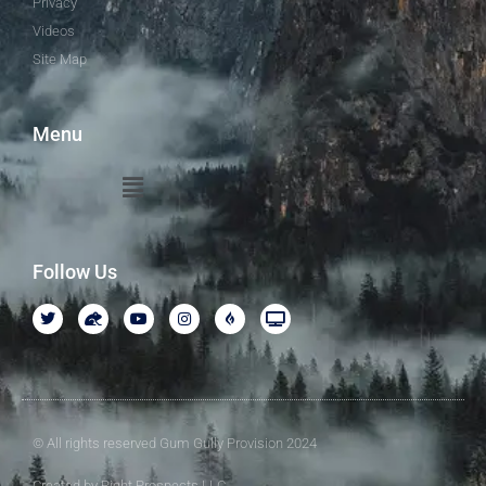
Privacy
Videos
Site Map
Menu
Follow Us
© All rights reserved Gum Gully Provision 2024
Created by Right Prospects LLC