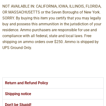
NOT AVAILABLE IN: CALIFORNIA, IOWA, ILLINOIS, FLORIDA,
OR MASSACHUSETTS or the Seven Boroughs of New York.
SORRY. By buying this item you certify that you may legally
buy and possess this ammunition in the jurisdiction of your
residence. Ammo purchasers are responsible for use and
compliance with all federal, state and local laws. Free
shipping on ammo orders over $250. Ammo is shipped by
UPS Ground Only.
Return and Refund Policy
Shipping notice
Don't be Stupid!