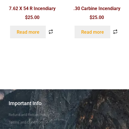
7.62 X 54 R Incendiary
.30 Carbine Incendiary
$
25.00
$
25.00
Read more
Read more
Important Info
Refund and Return Policy
Terms and Conditions