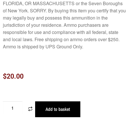
FLORIDA, OR MASSACHUSETTS or the Seven Boroughs
of New York. SORRY. By buying this item you certify that you
may legally buy and possess this ammunition in the
jurisdiction of your residence. Ammo purchasers are
responsible for use and compliance with all federal, state
and local laws. Free shipping on ammo orders over $250.
Ammo is shipped by UPS Ground Only.
$
20.00
Add to basket