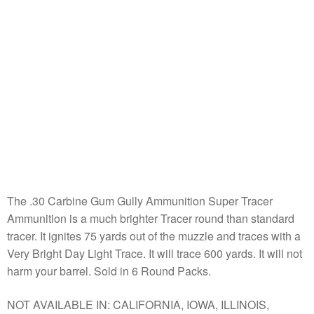
The .30 Carbine Gum Gully Ammunition Super Tracer
Ammunition is a much brighter Tracer round than standard
tracer. It ignites 75 yards out of the muzzle and traces with a
Very Bright Day Light Trace. It will trace 600 yards. It will not
harm your barrel. Sold in 6 Round Packs.
NOT AVAILABLE IN: CALIFORNIA, IOWA, ILLINOIS,