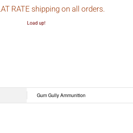
AT RATE shipping on all orders.
Load up!