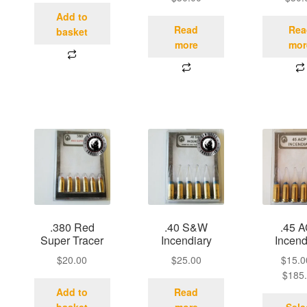
Add to
Read
Rea
basket
more
mor
.380 Red
.40 S&W
.45 
Super Tracer
Incendiary
Incend
$
20.00
$
25.00
$
15.0
$
185
Add to
Read
basket
more
Sele