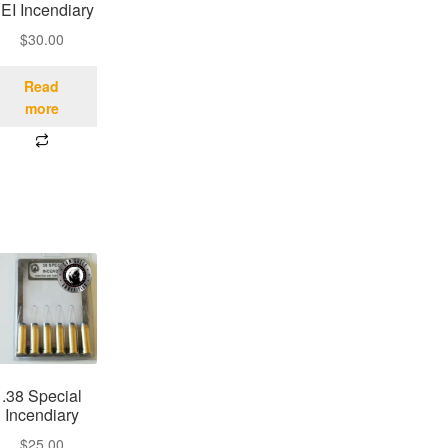
EI Incendiary
$
30.00
Read
more
.38 Special
Incendiary
$
25.00