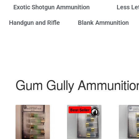
Exotic Shotgun Ammunition
Less Le
Handgun and Rifle
Blank Ammunition
Gum Gully Ammunitio
Best Seller