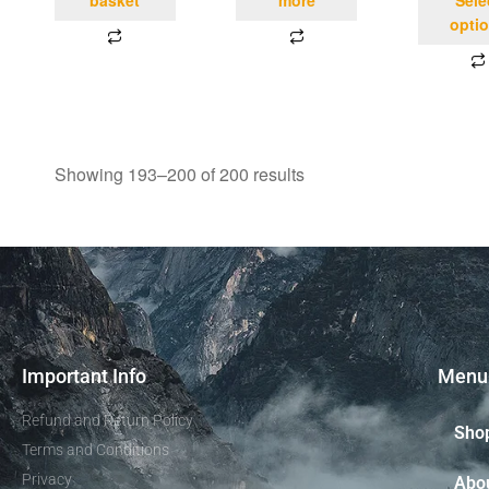
opti
Showing 193–200 of 200 results
Important Info
Menu
Refund and Return Policy
Sho
Terms and Conditions
Privacy
Abo