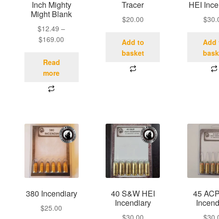
Inch Mighty
Tracer
HEI Ince
Might Blank
$
20.00
$
30.
$
12.49
–
$
169.00
Add to
Add 
basket
bask
Read
more
380 Incendiary
40 S&W HEI
45 ACP
Incendiary
Incend
$
25.00
$
30.00
$
30.