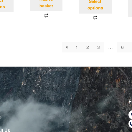
Select
basket
ons
options
1
2
3
…
6
F
p
ut Us