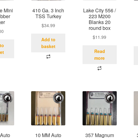
e Mini
410 Ga. 3 Inch
Lake City 556 /
ubber
TSS Turkey
223 M200
ger
Blanks 20
$
34.99
round box
00
$
11.99
Add to
to
basket
Read
et
more
Auto
10 MM Auto
357 Magnum