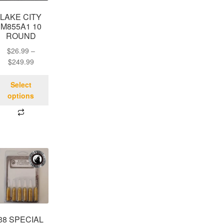
LAKE CITY
M855A1 10
ROUND
$
26.99
–
$
249.99
Select
options
38 SPECIAL