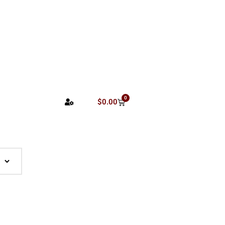
0
$
0.00