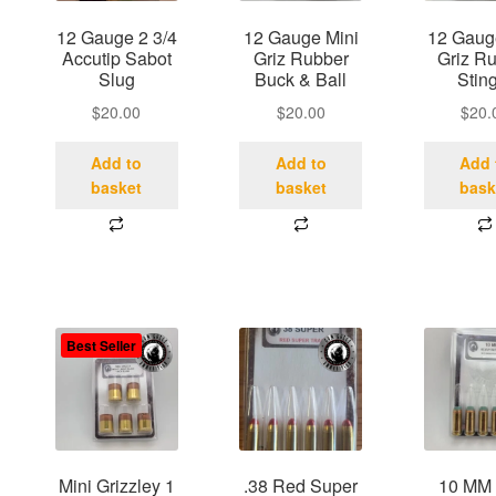
12 Gauge 2 3/4
12 Gauge Mini
12 Gaug
Accutip Sabot
Griz Rubber
Griz R
Slug
Buck & Ball
Stin
$
20.00
$
20.00
$
20.
Add to
Add to
Add 
basket
basket
bask
Best Seller
Mini Grizzley 1
.38 Red Super
10 MM 