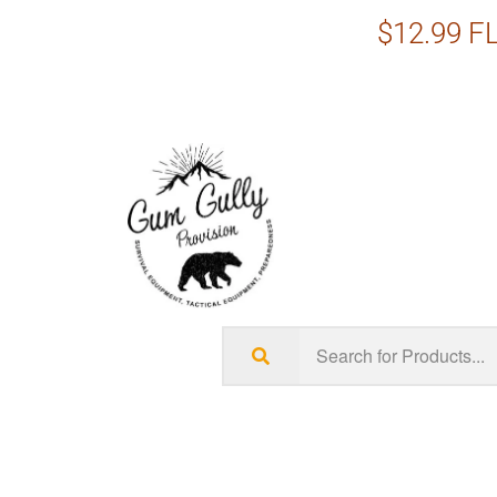
$12.99 FL