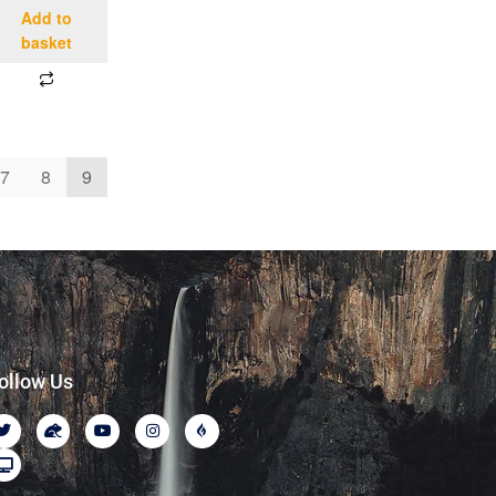
Add to
basket
7
8
9
ollow Us