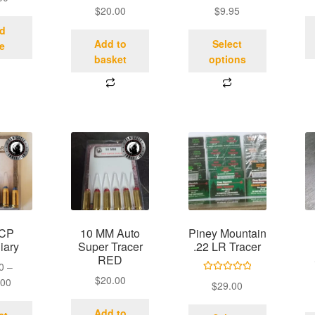
$
20.00
$
9.95
d
Add to
Select
e
basket
options
ACP
10 MM Auto
Piney Mountain
iary
Super Tracer
.22 LR Tracer
RED
0
–
$
20.00
Rated
5.00
.00
$
29.00
out of 5
Add to
ct