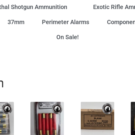
thal Shotgun Ammunition
Exotic Rifle A
37mm
Perimeter Alarms
Componen
On Sale!
n