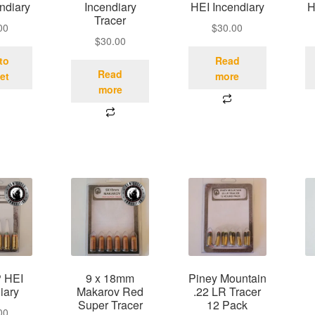
ndiary
Incendiary
HEI Incendiary
H
Tracer
00
$
30.00
$
30.00
to
Read
Read
et
more
more
 HEI
9 x 18mm
Piney Mountain
iary
Makarov Red
.22 LR Tracer
Super Tracer
12 Pack
00