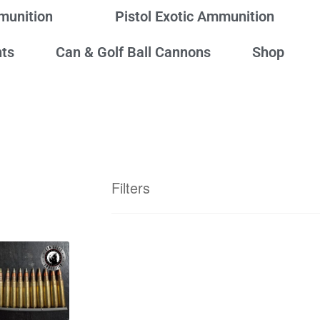
mmunition
Pistol Exotic Ammunition
ts
Can & Golf Ball Cannons
Shop
Filters