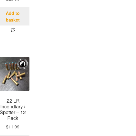
Add to
basket
.22 LR
Incendiary /
Spotter – 12
Pack
$
11.99