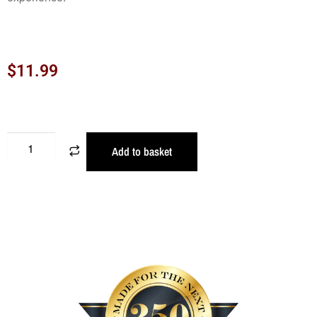
$
11.99
Add to basket