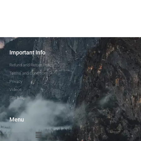
Important Info
Refund and Return Policy
Terms and Conditions
Privacy
Videos
Site Map
Menu