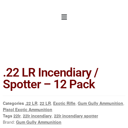
.22 LR Incendiary /
Spotter – 12 Pack
Categories
.22 LR
,
22 LR
,
Exotic Rifle
,
Gum Gully Ammunition
,
Pistol Exotic Ammunition
Tags
22lr
,
22lr incendiary
,
22lr incendiary spotter
Brand:
Gum Gully Ammunition