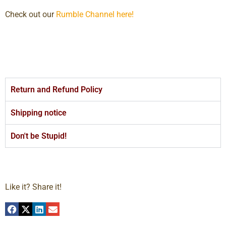
Check out our
Rumble Channel here!
Return and Refund Policy
Shipping notice
Don't be Stupid!
Like it? Share it!