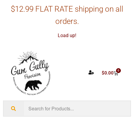
$12.99 FLAT RATE shipping on all
orders.
Load up!
0
$
0.00