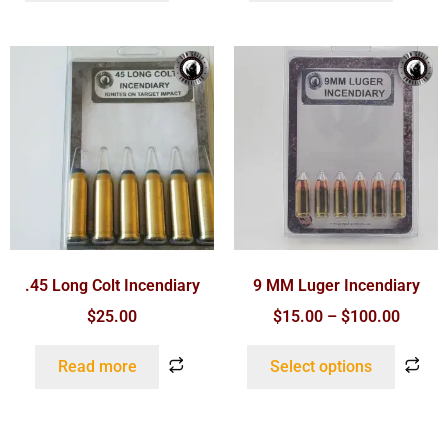
.45 Long Colt Incendiary
9 MM Luger Incendiary
$
25.00
$
15.00
–
$
100.00
Read more
Select options