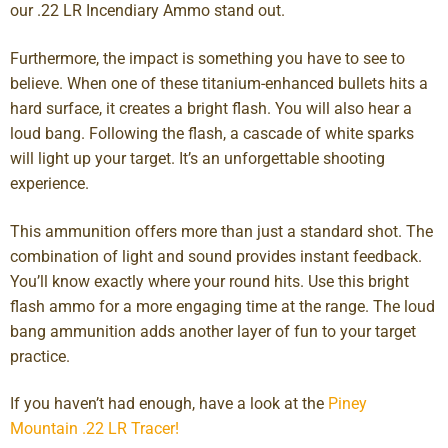
our .22 LR Incendiary Ammo stand out.
Furthermore, the impact is something you have to see to
believe. When one of these titanium-enhanced bullets hits a
hard surface, it creates a bright flash. You will also hear a
loud bang. Following the flash, a cascade of white sparks
will light up your target. It’s an unforgettable shooting
experience.
This ammunition offers more than just a standard shot. The
combination of light and sound provides instant feedback.
You’ll know exactly where your round hits. Use this bright
flash ammo for a more engaging time at the range. The loud
bang ammunition adds another layer of fun to your target
practice.
If you haven’t had enough, have a look at the
Piney
Mountain .22 LR Tracer!