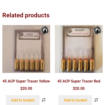
Related products
45 ACP Super Tracer Yellow
45 ACP Super Tracer Red
$
20.00
$
20.00
Add to basket
Add to basket