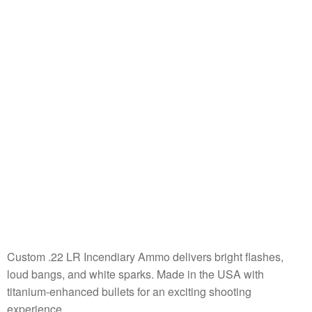
Custom .22 LR Incendiary Ammo delivers bright flashes,
loud bangs, and white sparks. Made in the USA with
titanium-enhanced bullets for an exciting shooting
experience.