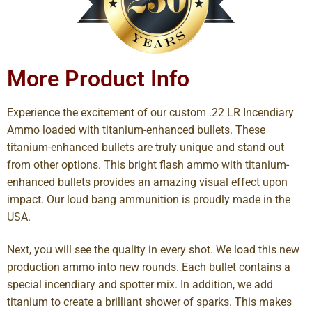
More Product Info
Experience the excitement of our custom .22 LR Incendiary
Ammo loaded with titanium-enhanced bullets. These
titanium-enhanced bullets are truly unique and stand out
from other options. This bright flash ammo with titanium-
enhanced bullets provides an amazing visual effect upon
impact. Our loud bang ammunition is proudly made in the
USA.
Next, you will see the quality in every shot. We load this new
production ammo into new rounds. Each bullet contains a
special incendiary and spotter mix. In addition, we add
titanium to create a brilliant shower of sparks. This makes