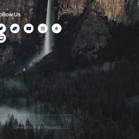
ollow Us
Created by Right Prospects LLC