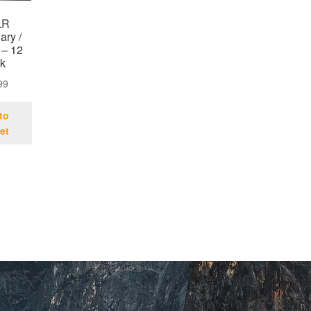
LR
ary /
 – 12
k
99
to
et