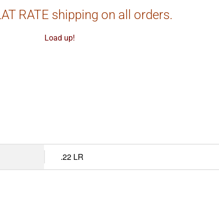
AT RATE shipping on all orders.
Load up!