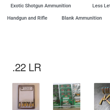
Exotic Shotgun Ammunition
Less Le
Handgun and Rifle
Blank Ammunition
.22 LR