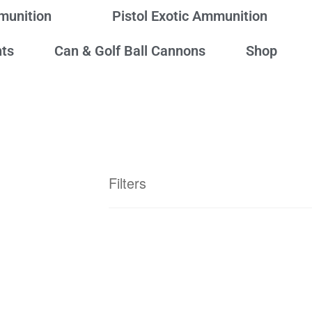
mmunition
Pistol Exotic Ammunition
ts
Can & Golf Ball Cannons
Shop
Filters