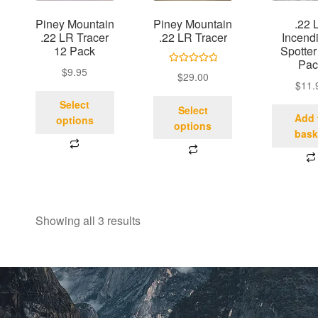
Piney Mountain
Piney Mountain
.22 
.22 LR Tracer
.22 LR Tracer
Incendi
12 Pack
Spotter
Pac
$
9.95
Rated
5.00
$
29.00
$
11.
out of 5
Select
Select
Add 
options
options
bask
Showing all 3 results