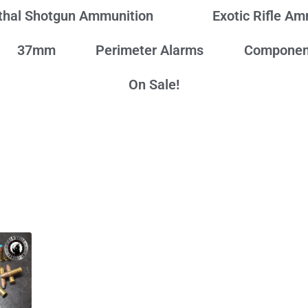
thal Shotgun Ammunition
Exotic Rifle A
37mm
Perimeter Alarms
Componen
On Sale!