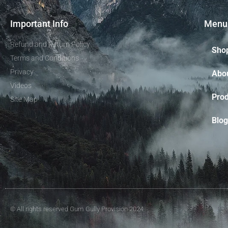
Important Info
Menu
Refund and Return Policy
Sho
Terms and Conditions
Privacy
Abo
Videos
Prod
Site Map
Blog
© All rights reserved Gum Gully Provision 2024