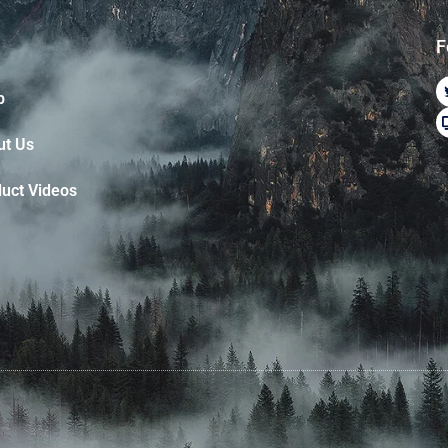
F
p
ut Us
uct Videos