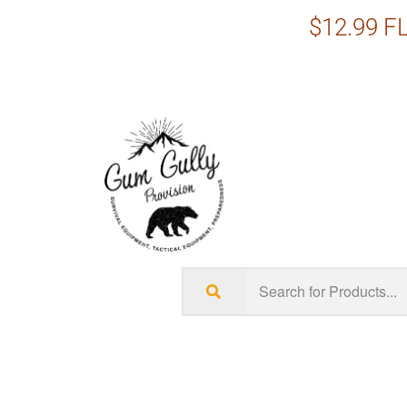
$12.99 FL