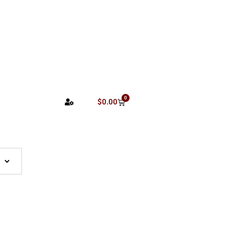
0
$
0.00