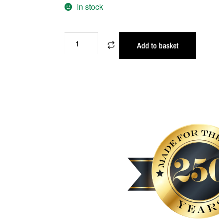
In stock
Add to basket