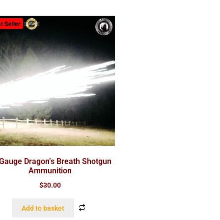
t Seller
Gauge Dragon’s Breath Shotgun
Ammunition
$
30.00
Add to basket