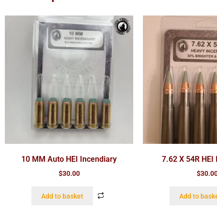
10 MM Auto HEI Incendiary
7.62 X 54R HEI 
$
30.00
$
30.0
Add to basket
Add to bask