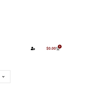
0
$
0.00