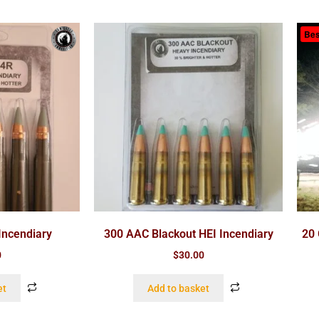
Bes
Incendiary
300 AAC Blackout HEI Incendiary
20 
0
$
30.00
et
Add to basket