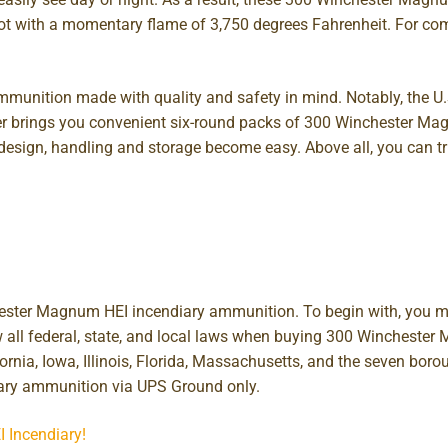
 hot with a momentary flame of 3,750 degrees Fahrenheit. For co
munition made with quality and safety in mind. Notably, the U.
rder brings you convenient six-round packs of 300 Winchester
 design, handling and storage become easy. Above all, you can 
chester Magnum HEI incendiary ammunition. To begin with, you m
ow all federal, state, and local laws when buying 300 Winchest
ifornia, Iowa, Illinois, Florida, Massachusetts, and the seven bor
ary ammunition via UPS Ground only.
I Incendiary!