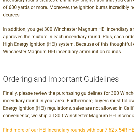
of 600 yards or more. Moreover, the ignition burns incredibly
degrees.
In addition, you get 300 Winchester Magnum HEI incendiary am
approves the mixture in each incendiary round. Plus, each o
High Energy Ignition (HEI) system. Because of this thoughtful
Winchester Magnum HEI incendiary ammunition rounds.
Ordering and Important Guidelines
Finally, please review the purchasing guidelines for 300 Win
incendiary round in your area. Furthermore, buyers must foll
Energy Ignition (HEI) regulations, sales are not allowed in Cal
convenience, we ship all 300 Winchester Magnum HEI incendi
Find more of our HEI incendiary rounds with our 7.62 x 54R HE