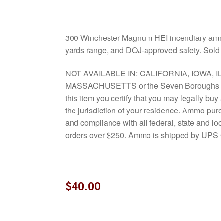
300 Winchester Magnum HEI incendiary ammo 
yards range, and DOJ-approved safety. Sold 
NOT AVAILABLE IN: CALIFORNIA, IOWA, I
MASSACHUSETTS or the Seven Boroughs o
this item you certify that you may legally bu
the jurisdiction of your residence. Ammo pur
and compliance with all federal, state and l
orders over $250. Ammo is shipped by UPS 
$
40.00