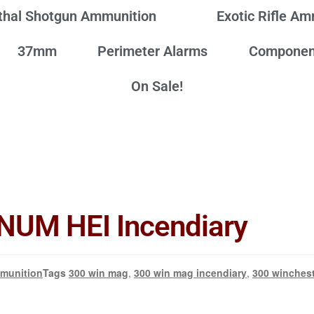
thal Shotgun Ammunition
Exotic Rifle A
37mm
Perimeter Alarms
Componen
On Sale!
UM HEI Incendiary
munition
Tags
300 win mag
,
300 win mag incendiary
,
300 winches