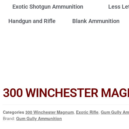
Exotic Shotgun Ammunition
Less Le
Handgun and Rifle
Blank Ammunition
300 WINCHESTER MAGN
Categories
300 Winchester Magnum
,
Exotic Rifle
,
Gum Gully Am
Brand:
Gum Gully Ammunition