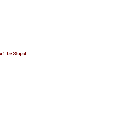
n't be Stupid!