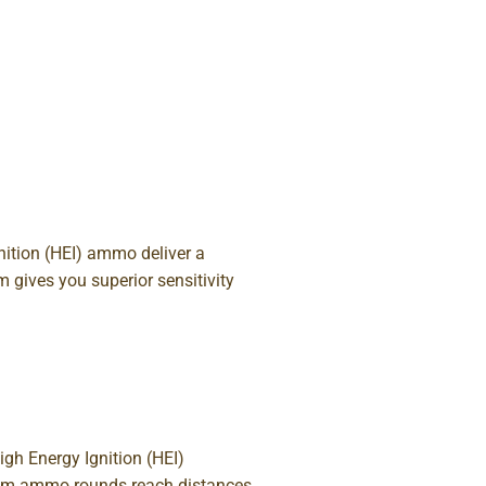
ition (HEI) ammo deliver a
 gives you superior sensitivity
gh Energy Ignition (HEI)
agnum ammo rounds reach distances