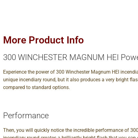
More Product Info
300 WINCHESTER MAGNUM HEI Pow
Experience the power of 300 Winchester Magnum HEI incendiar
unique incendiary round, but it also produces a very bright fl
compared to standard options.
Performance
Then, you will quickly notice the incredible performance of 3
incendiary round creates a brilliantly bright flash that you 