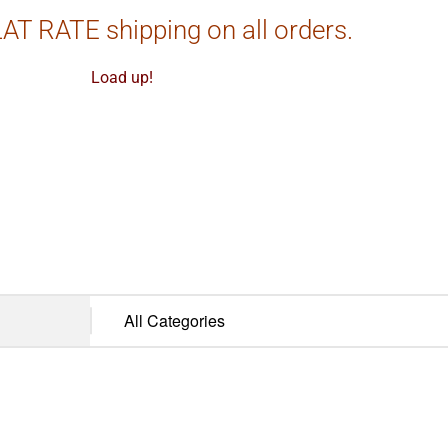
AT RATE shipping on all orders.
Load up!