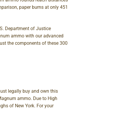
mparison, paper burns at only 451
S. Department of Justice
 Magnum ammo with our advanced
trust the components of these 300
ust legally buy and own this
er Magnum ammo. Due to High
oughs of New York. For your