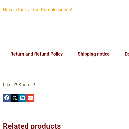
Have a look at our Rumble videos!
Return and Refund Policy
Shipping notice
Do
Like it? Share it!
Related products