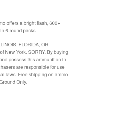
offers a bright flash, 600+
in 6-round packs.
LLINOIS, FLORIDA, OR
f New York. SORRY. By buying
y and possess this ammunition in
chasers are responsible for use
ocal laws. Free shipping on ammo
Ground Only.