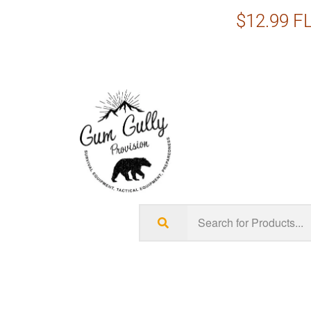
$12.99 FL