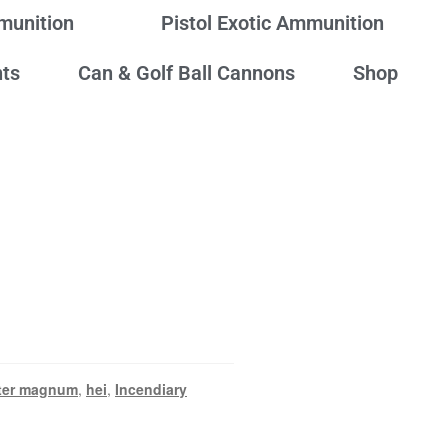
mmunition
Pistol Exotic Ammunition
ts
Can & Golf Ball Cannons
Shop
ter magnum
,
hei
,
Incendiary