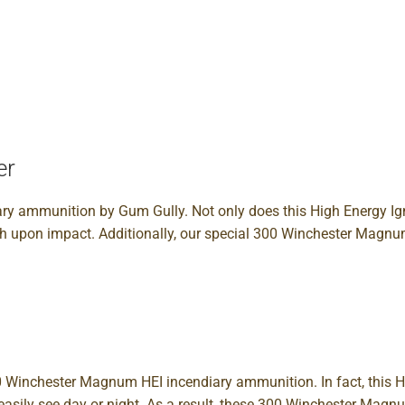
er
y ammunition by Gum Gully. Not only does this High Energy Ign
ash upon impact. Additionally, our special 300 Winchester Magnum
00 Winchester Magnum HEI incendiary ammunition. In fact, this Hi
can easily see day or night. As a result, these 300 Winchester M