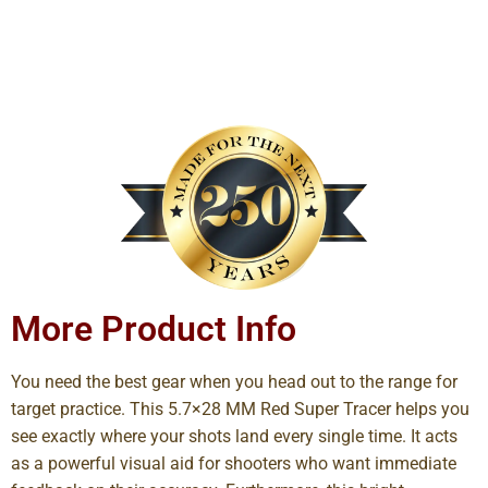
More Product Info
You need the best gear when you head out to the range for
target practice. This 5.7×28 MM Red Super Tracer helps you
see exactly where your shots land every single time. It acts
as a powerful visual aid for shooters who want immediate