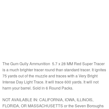
The Gum Gully Ammunition 5.7 x 28 MM Red Super Tracer
is a much brighter tracer round than standard tracer. It ignites
75 yards out of the muzzle and traces with a Very Bright
Intense Day Light Trace. It will trace 600 yards. It will not
harm your barrel. Sold in 6 Round Packs.
NOT AVAILABLE IN: CALIFORNIA, IOWA, ILLINOIS,
FLORIDA, OR MASSACHUSETTS or the Seven Boroughs