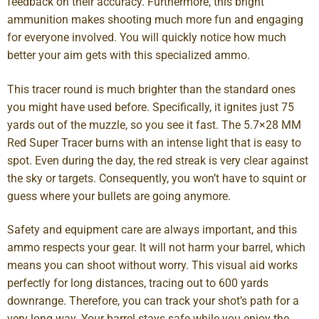
feedback on their accuracy. Furthermore, this bright
ammunition makes shooting much more fun and engaging
for everyone involved. You will quickly notice how much
better your aim gets with this specialized ammo.
This tracer round is much brighter than the standard ones
you might have used before. Specifically, it ignites just 75
yards out of the muzzle, so you see it fast. The 5.7×28 MM
Red Super Tracer burns with an intense light that is easy to
spot. Even during the day, the red streak is very clear against
the sky or targets. Consequently, you won’t have to squint or
guess where your bullets are going anymore.
Safety and equipment care are always important, and this
ammo respects your gear. It will not harm your barrel, which
means you can shoot without worry. This visual aid works
perfectly for long distances, tracing out to 600 yards
downrange. Therefore, you can track your shot’s path for a
very long way. Your barrel stays safe while you enjoy the