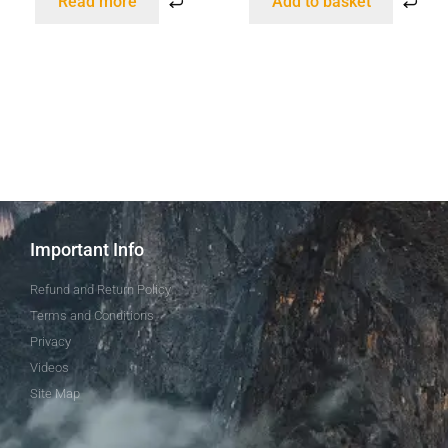
Read more
Add to basket
Important Info
Refund and Return Policy
Terms and Conditions
Privacy
Videos
Site Map