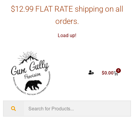
$12.99 FLAT RATE shipping on all
orders.
Load up!
0
$
0.00