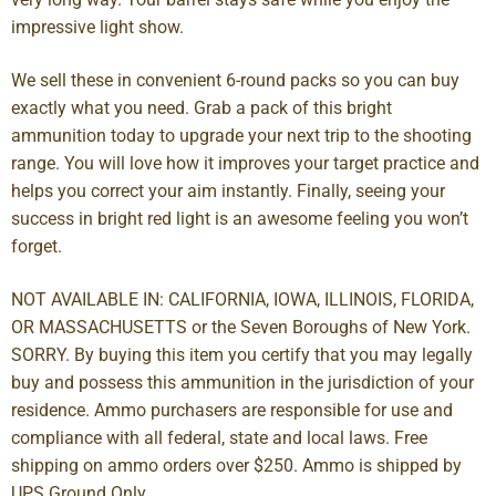
impressive light show.
We sell these in convenient 6-round packs so you can buy
exactly what you need. Grab a pack of this bright
ammunition today to upgrade your next trip to the shooting
range. You will love how it improves your target practice and
helps you correct your aim instantly. Finally, seeing your
success in bright red light is an awesome feeling you won’t
forget.
NOT AVAILABLE IN: CALIFORNIA, IOWA, ILLINOIS, FLORIDA,
OR MASSACHUSETTS or the Seven Boroughs of New York.
SORRY. By buying this item you certify that you may legally
buy and possess this ammunition in the jurisdiction of your
residence. Ammo purchasers are responsible for use and
compliance with all federal, state and local laws. Free
shipping on ammo orders over $250. Ammo is shipped by
UPS Ground Only.