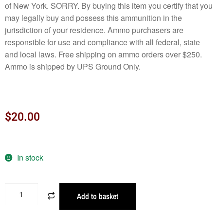
of New York. SORRY. By buying this item you certify that you
may legally buy and possess this ammunition in the
jurisdiction of your residence. Ammo purchasers are
responsible for use and compliance with all federal, state
and local laws. Free shipping on ammo orders over $250.
Ammo is shipped by UPS Ground Only.
$
20.00
In stock
Add to basket