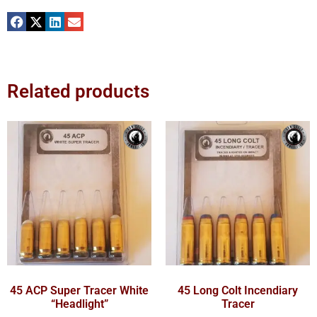
Related products
45 ACP Super Tracer White
45 Long Colt Incendiary
“Headlight”
Tracer