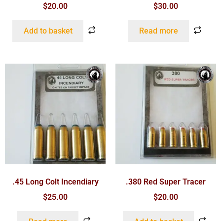
$
20.00
$
30.00
Add to basket
Read more
.45 Long Colt Incendiary
.380 Red Super Tracer
$
25.00
$
20.00