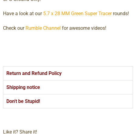
Have a look at our
5.7 x 28 MM Green Super Tracer
rounds!
Check our
Rumble Channel
for awesome videos!
Return and Refund Policy
Shipping notice
Don't be Stupid!
Like it? Share it!