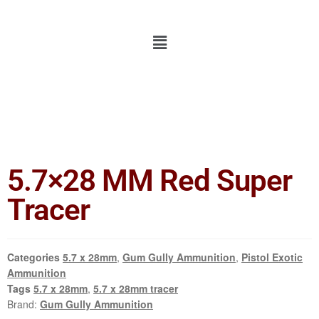
5.7×28 MM Red Super
Tracer
Categories
5.7 x 28mm
,
Gum Gully Ammunition
,
Pistol Exotic
Ammunition
Tags
5.7 x 28mm
,
5.7 x 28mm tracer
Brand:
Gum Gully Ammunition